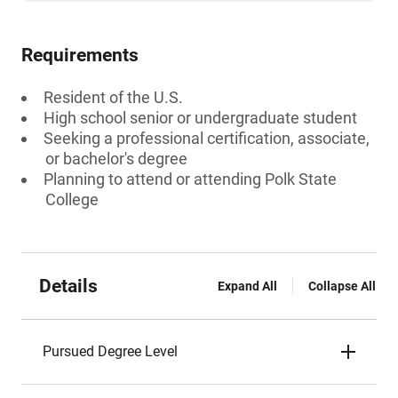
Requirements
Resident of the U.S.
High school senior or undergraduate student
Seeking a professional certification, associate,
or bachelor's degree
Planning to attend or attending Polk State
College
Details
Expand All
Collapse All
Pursued Degree Level