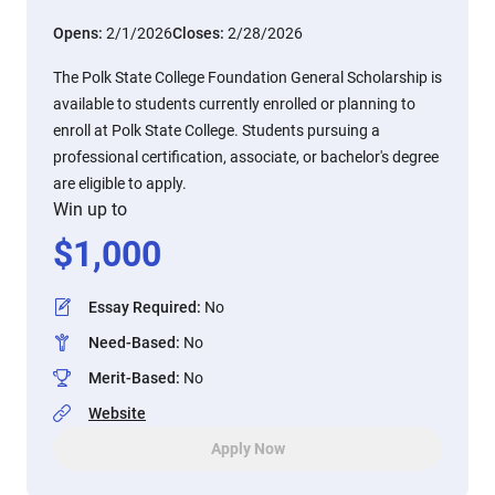
Opens:
2/1/2026
Closes:
2/28/2026
The Polk State College Foundation General Scholarship is
available to students currently enrolled or planning to
enroll at Polk State College. Students pursuing a
professional certification, associate, or bachelor's degree
are eligible to apply.
Win up to
$
1,000
Essay Required
:
No
Need-Based
:
No
Merit-Based
:
No
Website
Apply Now