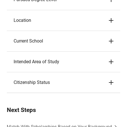
Location
Current School
Intended Area of Study
Citizenship Status
Next Steps
Match With Scholarships Based on Your Background