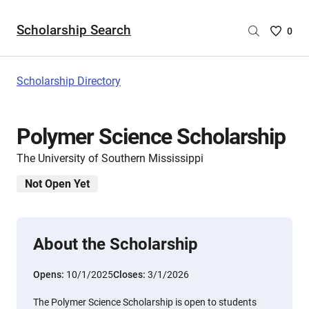
Scholarship Search
Saved
0
Scholar
List
-
Scholarship Directory
no
Scholar
are
Polymer Science Scholarship
selecte
The University of Southern Mississippi
Not Open Yet
About the Scholarship
Opens:
10/1/2025
Closes:
3/1/2026
The Polymer Science Scholarship is open to students