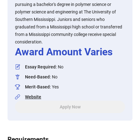
pursuing a bachelor's degree in polymer science or
polymer science and engineering at The University of
Southern Mississippi. Juniors and seniors who
graduated from a Mississippi high school or transferred
from a Mississippi community college receive special
consideration.
Award Amount Varies
Essay Required
:
No
Need-Based
:
No
Merit-Based
:
Yes
Website
Apply Now
Requirements