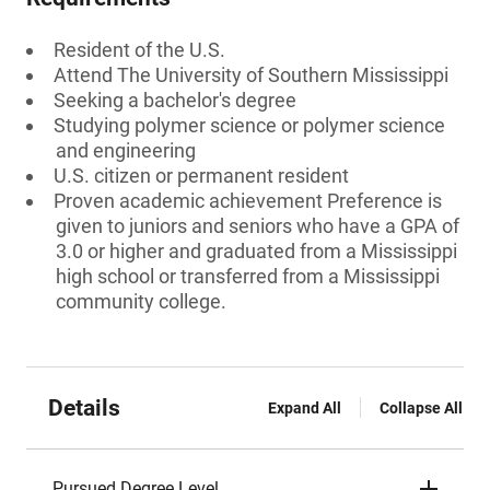
Resident of the U.S.
Attend The University of Southern Mississippi
Seeking a bachelor's degree
Studying polymer science or polymer science
and engineering
U.S. citizen or permanent resident
Proven academic achievement Preference is
given to juniors and seniors who have a GPA of
3.0 or higher and graduated from a Mississippi
high school or transferred from a Mississippi
community college.
Details
Expand All
Collapse All
Pursued Degree Level