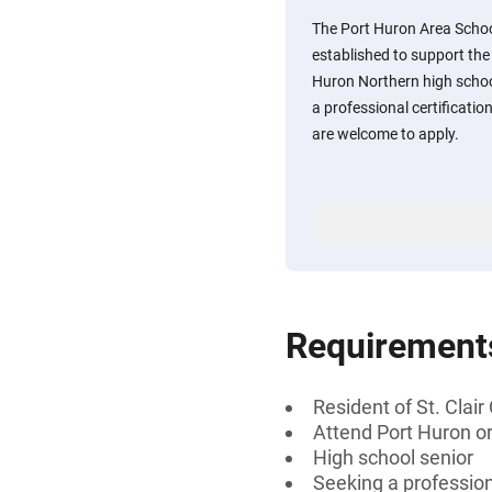
The Port Huron Area Schoo
established to support the
Huron Northern high schoo
a professional certificatio
are welcome to apply.
Requirement
Resident of St. Clai
Attend Port Huron or
High school senior
Seeking a professiona