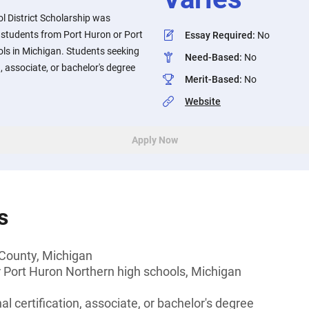
l District Scholarship was
 students from Port Huron or Port
Essay Required
:
No
ls in Michigan. Students seeking
Need-Based
:
No
n, associate, or bachelor's degree
Merit-Based
:
No
Website
Apply Now
s
r County, Michigan
 Port Huron Northern high schools, Michigan
l certification, associate, or bachelor's degree