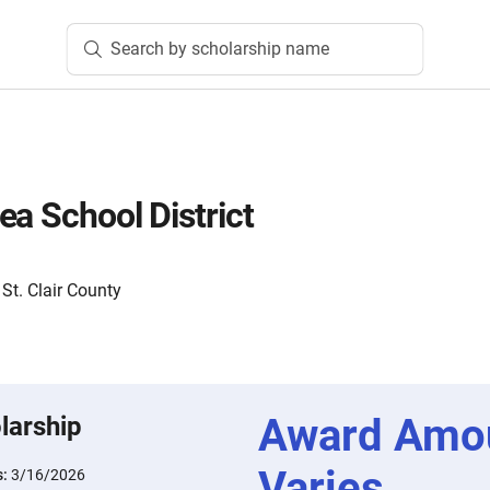
Search by scholarship name
ea School District
t. Clair County
Award Amo
larship
Varies
s:
3/16/2026