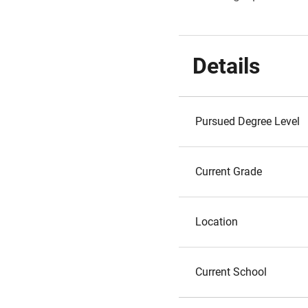
Details
Pursued Degree Level
Current Grade
Location
Current School