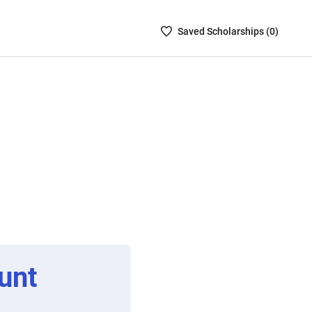
Saved
Saved
Scholarship
s (
0
)
Scholarships
List
-
no
Scholarships
are
selected
unt