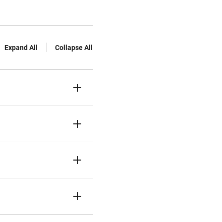
Expand All
Collapse All