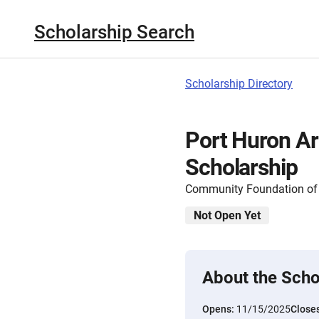
Scholarship Search
Scholarship Directory
Port Huron Ar
Scholarship
Community Foundation of S
Not Open Yet
About the Scho
Opens:
11/15/2025
Close