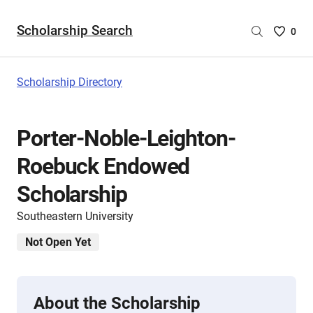
Scholarship Search
Saved
0
Scholar
List
-
Scholarship Directory
no
Scholar
are
Porter-Noble-Leighton-
selecte
Roebuck Endowed
Scholarship
Southeastern University
Not Open Yet
About the Scholarship