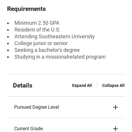
Requirements
Minimum 2.50 GPA
Resident of the U.S.
Attending Southeastern University
College junior or senior
Seeking a bachelor's degree
Studying in a missionalrelated program
Details
Expand All
Collapse All
Pursued Degree Level
Current Grade