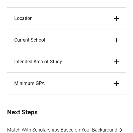
Location
Current School
Intended Area of Study
Minimum GPA
Next Steps
Match With Scholarships Based on Your Background