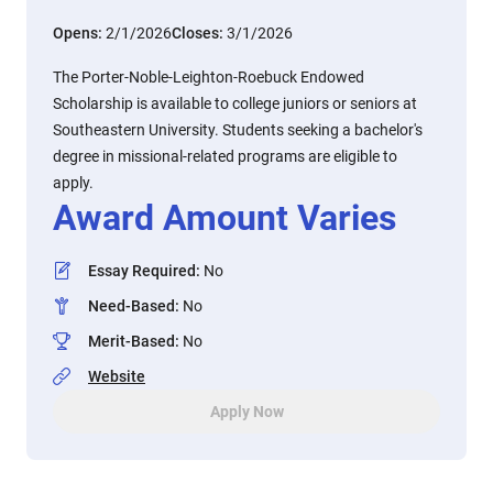
Opens:
2/1/2026
Closes:
3/1/2026
The Porter-Noble-Leighton-Roebuck Endowed
Scholarship is available to college juniors or seniors at
Southeastern University. Students seeking a bachelor's
degree in missional-related programs are eligible to
apply.
Award Amount Varies
Essay Required
:
No
Need-Based
:
No
Merit-Based
:
No
Website
Apply Now