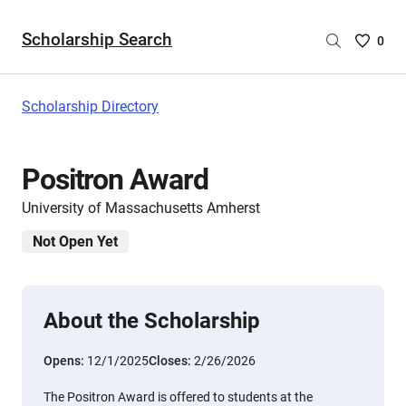
Scholarship Search
Saved
0
Scholar
List
-
Scholarship Directory
no
Scholar
are
Positron Award
selecte
University of Massachusetts Amherst
Not Open Yet
About the Scholarship
Opens:
12/1/2025
Closes:
2/26/2026
The Positron Award is offered to students at the