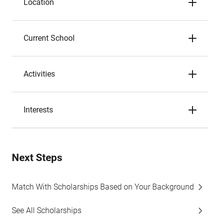
Location
Current School
Activities
Interests
Next Steps
Match With Scholarships Based on Your Background
See All Scholarships