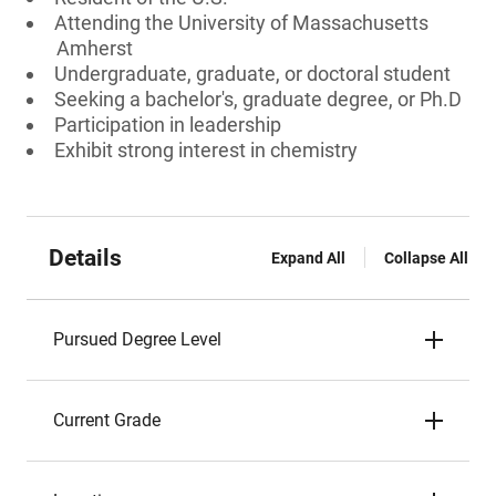
Attending the University of Massachusetts
Amherst
Undergraduate, graduate, or doctoral student
Seeking a bachelor's, graduate degree, or Ph.D
Participation in leadership
Exhibit strong interest in chemistry
Details
Expand All
Collapse All
Pursued Degree Level
Current Grade