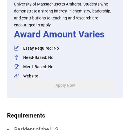
University of Massachusetts Amherst. Students who
demonstrate a strong interest in chemistry, leadership,
and contributions to teaching and research are
encouraged to apply.
Award Amount Varies
Essay Required
:
No
Need-Based
:
No
Merit-Based
:
No
Website
Apply Now
Requirements
Resident of the U.S.