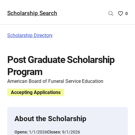
Scholarship Search
Saved
0
Scholar
List
-
Scholarship Directory
no
Scholar
are
Post Graduate Scholarship
selecte
Program
American Board of Funeral Service Education
Accepting Applications
About the Scholarship
Opens:
1/1/2026
Closes:
9/1/2026