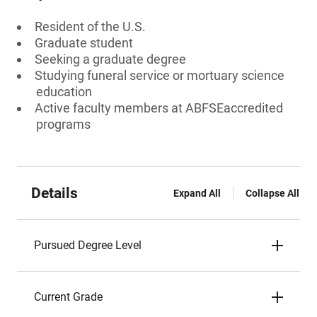
Resident of the U.S.
Graduate student
Seeking a graduate degree
Studying funeral service or mortuary science
education
Active faculty members at ABFSEaccredited
programs
Details
Expand All
Collapse All
Pursued Degree Level
Current Grade