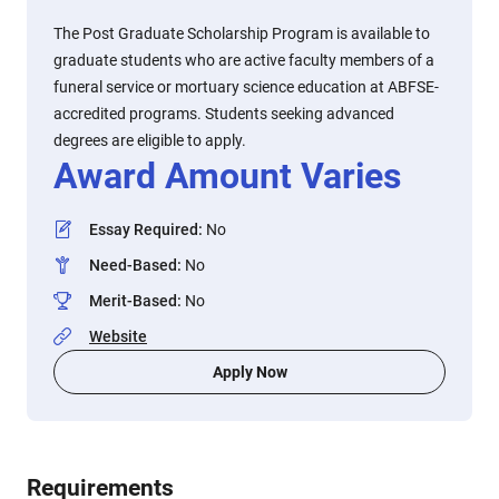
The Post Graduate Scholarship Program is available to
graduate students who are active faculty members of a
funeral service or mortuary science education at ABFSE-
accredited programs. Students seeking advanced
degrees are eligible to apply.
Award Amount Varies
Essay Required
:
No
Need-Based
:
No
Merit-Based
:
No
Website
Apply Now
Requirements