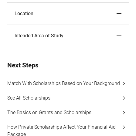
Location
Intended Area of Study
Next Steps
Match With Scholarships Based on Your Background
See All Scholarships
The Basics on Grants and Scholarships
How Private Scholarships Affect Your Financial Aid
Package