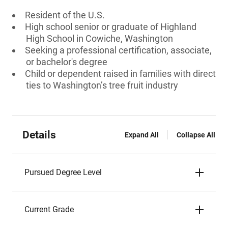
Resident of the U.S.
High school senior or graduate of Highland
High School in Cowiche, Washington
Seeking a professional certification, associate,
or bachelor's degree
Child or dependent raised in families with direct
ties to Washington’s tree fruit industry
Details
Expand All
Collapse All
Pursued Degree Level
Current Grade