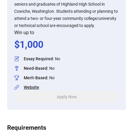
seniors and graduates of Highland High School in
Cowiche, Washington. Students attending or planning to
attend a two- or four-year community college/university
or technical school are encouraged to apply.
Win up to
$
1,000
Essay Required
:
No
Need-Based
:
No
Merit-Based
:
No
Website
Apply Now
Requirements