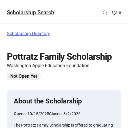
Scholarship Search
Saved
0
Scholar
List
-
Scholarship Directory
no
Scholar
are
Pottratz Family Scholarship
selecte
Washington Apple Education Foundation
Not Open Yet
About the Scholarship
Opens:
10/15/2025
Closes:
3/2/2026
The Pottratz Family Scholarship is offered to graduating