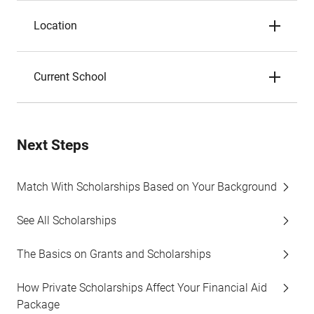
Location
Current School
Next Steps
Match With Scholarships Based on Your Background
See All Scholarships
The Basics on Grants and Scholarships
How Private Scholarships Affect Your Financial Aid
Package