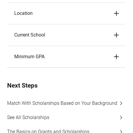
Location
Current School
Minimum GPA
Next Steps
Match With Scholarships Based on Your Background
See All Scholarships
The Basics on Grants and Scholarships