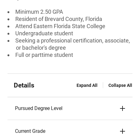
Minimum 2.50 GPA
Resident of Brevard County, Florida
Attend Eastern Florida State College
Undergraduate student
Seeking a professional certification, associate,
or bachelor's degree
Full or parttime student
Details
Expand All
Collapse All
Pursued Degree Level
Current Grade