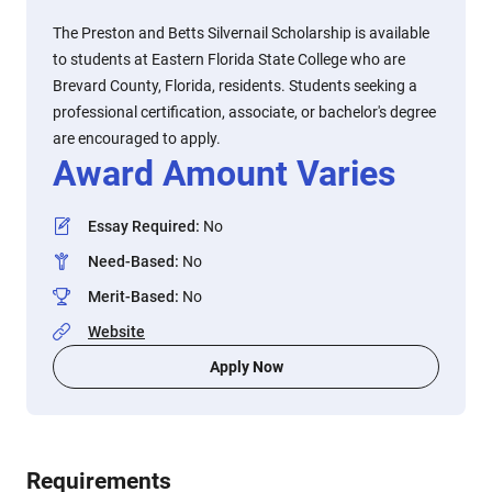
The Preston and Betts Silvernail Scholarship is available
to students at Eastern Florida State College who are
Brevard County, Florida, residents. Students seeking a
professional certification, associate, or bachelor's degree
are encouraged to apply.
Award Amount Varies
Essay Required
:
No
Need-Based
:
No
Merit-Based
:
No
Website
Apply Now
Requirements