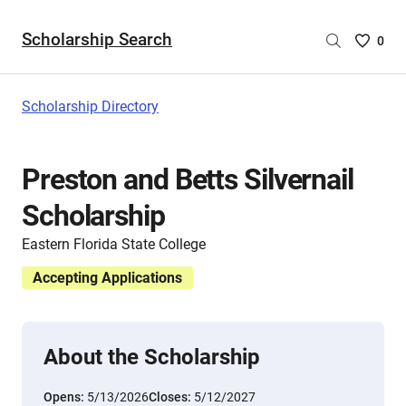
Scholarship Search
Saved
0
Scholar
List
-
Scholarship Directory
no
Scholar
are
Preston and Betts Silvernail
selecte
Scholarship
Eastern Florida State College
Accepting Applications
About the Scholarship
Opens:
5/13/2026
Closes:
5/12/2027