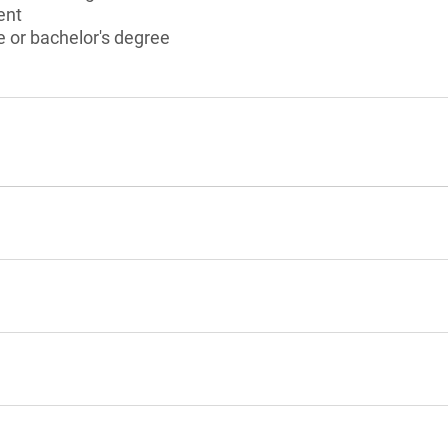
ent
 or bachelor's degree