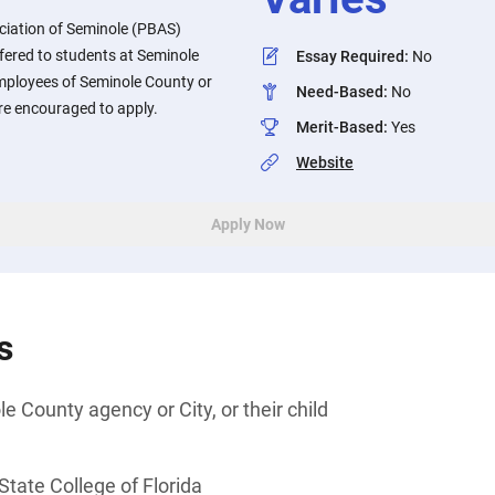
ciation of Seminole (PBAS)
fered to students at Seminole
Essay Required
:
No
Employees of Seminole County or
Need-Based
:
No
 are encouraged to apply.
Merit-Based
:
Yes
Website
Apply Now
s
 County agency or City, or their child
tate College of Florida