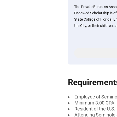
The Private Business Asso
Endowed Scholarship is of
State College of Florida. 
the City, or their children,
Requirement
Employee of Seminole
Minimum 3.00 GPA
Resident of the U.S.
Attending Seminole S