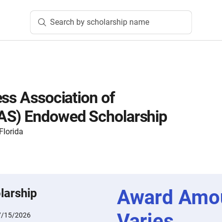
Search by scholarship name
ess Association of
AS) Endowed Scholarship
Florida
Award Amo
larship
Varies
7/15/2026