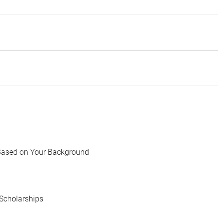
Based on Your Background
Scholarships