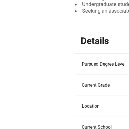
Undergraduate stud
Seeking an associate
Details
Pursued Degree Level
Current Grade
Location
Current School