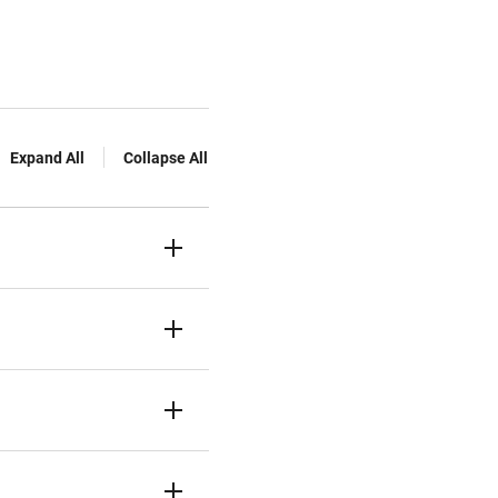
Expand All
Collapse All