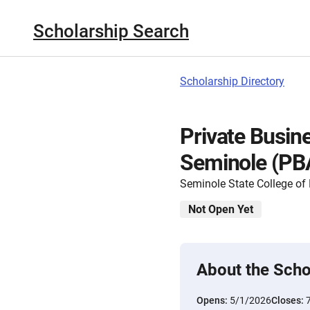
Scholarship Search
Scholarship Directory
Private Busin
Seminole (PB
Seminole State College of 
Not Open Yet
About the Scho
Opens:
5/1/2026
Closes: