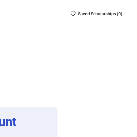
Saved
Saved
Scholarship
s (
0
)
Scholarships
List
-
no
Scholarships
are
selected
unt