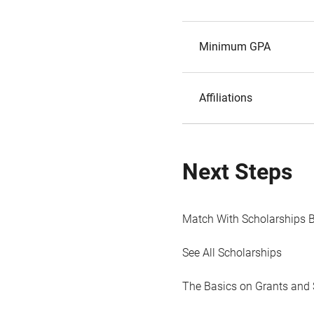
Minimum GPA
Affiliations
Next Steps
Match With Scholarships 
See All Scholarships
The Basics on Grants and 