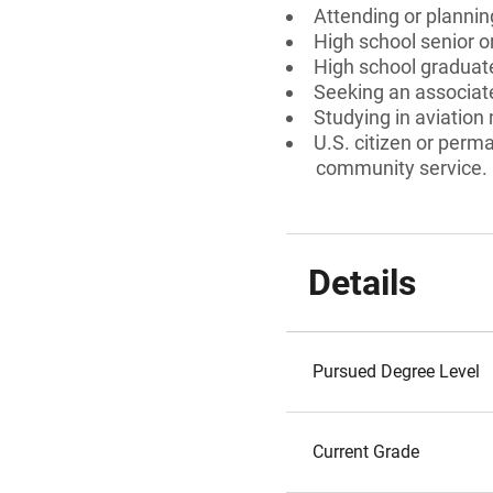
Attending or plannin
High school senior 
High school graduate
Seeking an associate
Studying in aviatio
U.S. citizen or perm
community service.
Details
Pursued Degree Level
Current Grade