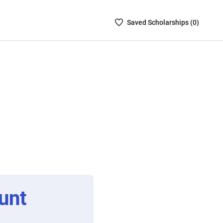
Saved
Saved
Scholarship
s (
0
)
Scholarships
List
-
no
Scholarships
are
selected
unt