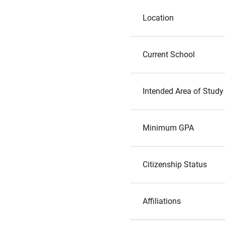
Location
Current School
Intended Area of Study
Minimum GPA
Citizenship Status
Affiliations