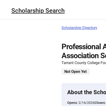
Scholarship Search
Scholarship Directory
Professional 
Association S
Tarrant County College Fo
Not Open Yet
About the Scho
Opens:
2/16/2026
Closes