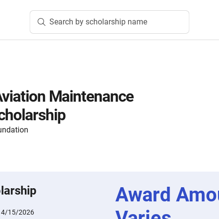
Search by scholarship name
Aviation Maintenance
cholarship
undation
Award Amo
larship
Varies
:
4/15/2026