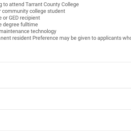
g to attend Tarrant County College
or community college student
 or GED recipient
 degree fulltime
n maintenance technology
anent resident Preference may be given to applicants who