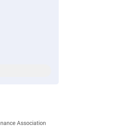
enance Association