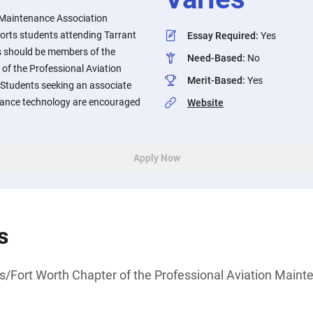
 Maintenance Association
rts students attending Tarrant
Essay Required
:
Yes
s should be members of the
Need-Based
:
No
of the Professional Aviation
Merit-Based
:
Yes
Students seeking an associate
nance technology are encouraged
Website
Apply Now
s
s/Fort Worth Chapter of the Professional Aviation Maint