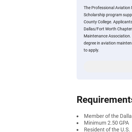
The Professional Aviation
Scholarship program suppo
County College. Applicant
Dallas/Fort Worth Chapter 
Maintenance Association. 
degree in aviation mainte
to apply.
Requirement
Member of the Dalla
Minimum 2.50 GPA
Resident of the U.S.