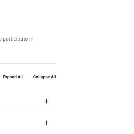
 participate in
Expand All
Collapse All