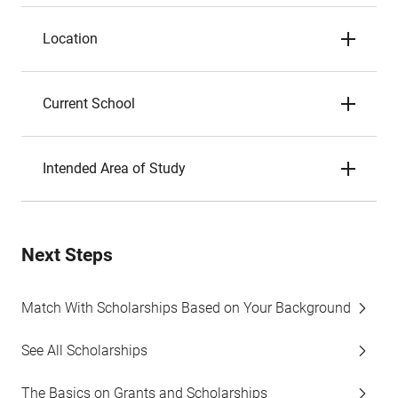
Location
Current School
Intended Area of Study
Next Steps
Match With Scholarships Based on Your Background
See All Scholarships
The Basics on Grants and Scholarships