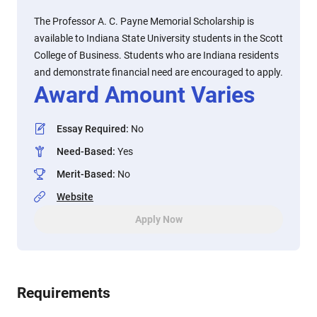
The Professor A. C. Payne Memorial Scholarship is
available to Indiana State University students in the Scott
College of Business. Students who are Indiana residents
and demonstrate financial need are encouraged to apply.
Award Amount Varies
Essay Required
:
No
Need-Based
:
Yes
Merit-Based
:
No
Website
Apply Now
Requirements