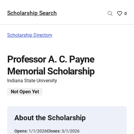
Scholarship Search
Saved
0
Scholar
List
-
Scholarship Directory
no
Scholar
are
Professor A. C. Payne
selecte
Memorial Scholarship
Indiana State University
Not Open Yet
About the Scholarship
Opens:
1/1/2026
Closes:
3/1/2026