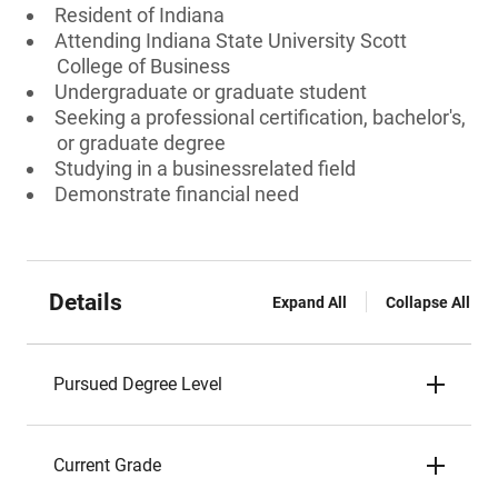
Resident of Indiana
Attending Indiana State University Scott
College of Business
Undergraduate or graduate student
Seeking a professional certification, bachelor's,
or graduate degree
Studying in a businessrelated field
Demonstrate financial need
Details
Expand All
Collapse All
Pursued Degree Level
Current Grade