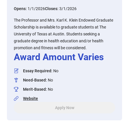
Opens:
1/1/2026
Closes:
3/1/2026
The Professor and Mrs. Karl K. Klein Endowed Graduate
Scholarship is available to graduate students at The
University of Texas at Austin. Students seeking a
graduate degree in health education and/or health
promotion and fitness will be considered.
Award Amount Varies
Essay Required
:
No
Need-Based
:
No
Merit-Based
:
No
Website
Apply Now