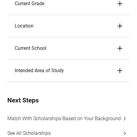
Current Grade
Location
Current School
Intended Area of Study
Next Steps
Match With Scholarships Based on Your Background
See All Scholarships