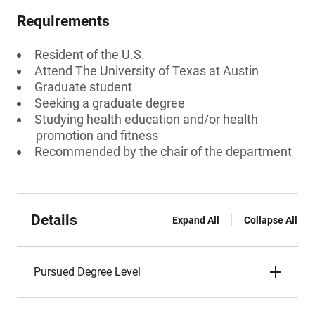
Requirements
Resident of the U.S.
Attend The University of Texas at Austin
Graduate student
Seeking a graduate degree
Studying health education and/or health
promotion and fitness
Recommended by the chair of the department
Details
Expand All
Collapse All
Pursued Degree Level