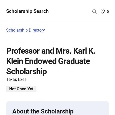
Scholarship Search
Saved
0
Scholar
List
-
Scholarship Directory
no
Scholar
are
Professor and Mrs. Karl K.
selecte
Klein Endowed Graduate
Scholarship
Texas Exes
Not Open Yet
About the Scholarship