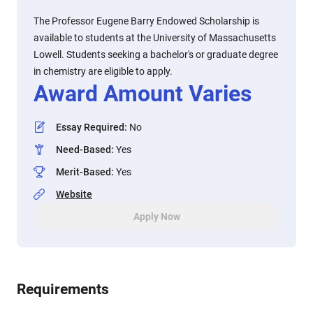
The Professor Eugene Barry Endowed Scholarship is
available to students at the University of Massachusetts
Lowell. Students seeking a bachelor's or graduate degree
in chemistry are eligible to apply.
Award Amount Varies
Essay Required
:
No
Need-Based
:
Yes
Merit-Based
:
Yes
Website
Apply Now
Requirements