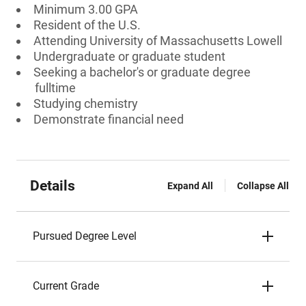
Minimum 3.00 GPA
Resident of the U.S.
Attending University of Massachusetts Lowell
Undergraduate or graduate student
Seeking a bachelor's or graduate degree
fulltime
Studying chemistry
Demonstrate financial need
Details
Expand All
Collapse All
Pursued Degree Level
Current Grade