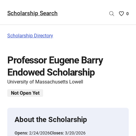
Scholarship Search
Saved
0
Scholar
List
-
Scholarship Directory
no
Scholar
are
Professor Eugene Barry
selecte
Endowed Scholarship
University of Massachusetts Lowell
Not Open Yet
About the Scholarship
Opens:
2/24/2026
Closes:
3/20/2026