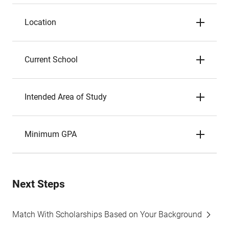
Location
Current School
Intended Area of Study
Minimum GPA
Next Steps
Match With Scholarships Based on Your Background