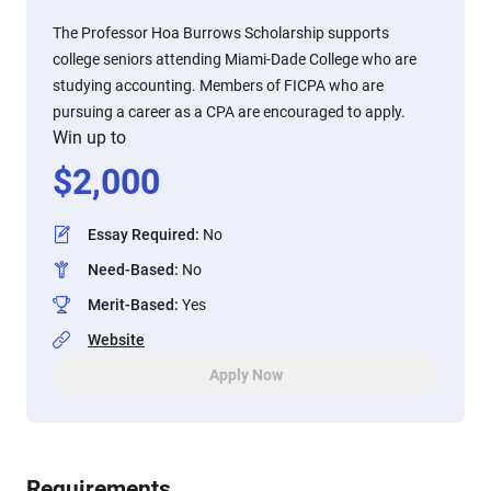
The Professor Hoa Burrows Scholarship supports
college seniors attending Miami-Dade College who are
studying accounting. Members of FICPA who are
pursuing a career as a CPA are encouraged to apply.
Win up to
$
2,000
Essay Required
:
No
Need-Based
:
No
Merit-Based
:
Yes
Website
Apply Now
Requirements