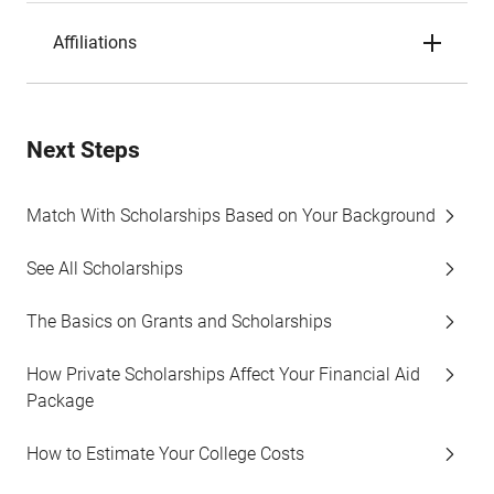
Affiliations
Next Steps
Match With Scholarships Based on Your Background
See All Scholarships
The Basics on Grants and Scholarships
How Private Scholarships Affect Your Financial Aid
Package
How to Estimate Your College Costs