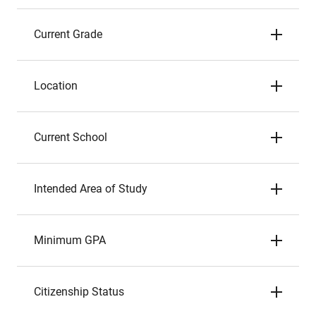
Current Grade
Location
Current School
Intended Area of Study
Minimum GPA
Citizenship Status