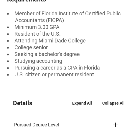
Member of Florida Institute of Certified Public
Accountants (FICPA)
Minimum 3.00 GPA
Resident of the U.S.
Attending Miami Dade College
College senior
Seeking a bachelor's degree
Studying accounting
Pursuing a career as a CPA in Florida
U.S. citizen or permanent resident
Details
Expand All
Collapse All
Pursued Degree Level