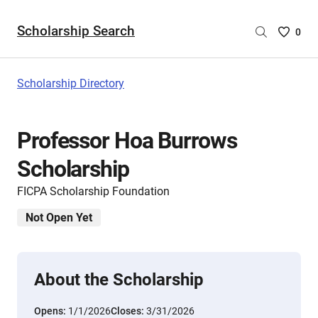
Scholarship Search
Saved
0
Scholar
List
-
Scholarship Directory
no
Scholar
are
Professor Hoa Burrows
selecte
Scholarship
FICPA Scholarship Foundation
Not Open Yet
About the Scholarship
Opens:
1/1/2026
Closes:
3/31/2026