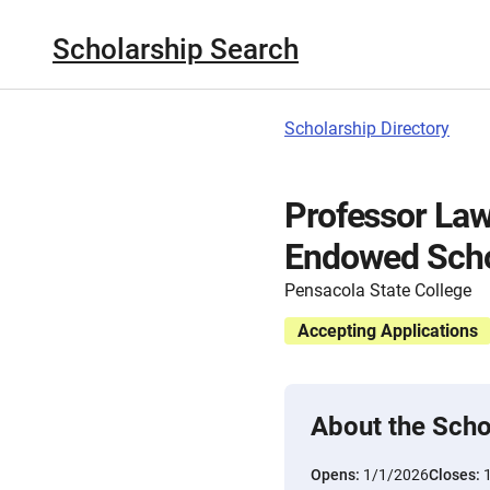
Scholarship Search
Scholarship Directory
Professor Law
Endowed Scho
Pensacola State College
Accepting Applications
About the Scho
Opens:
1/1/2026
Closes: