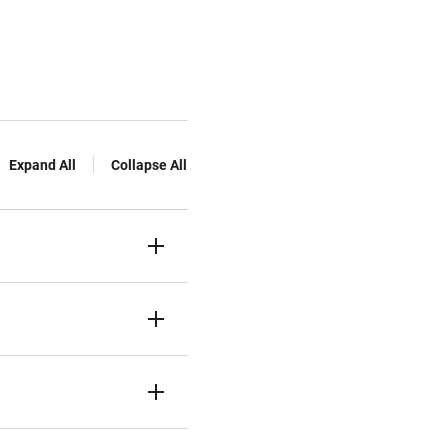
Expand All
Collapse All