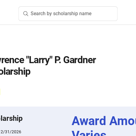
Search by scholarship name
rence "Larry" P. Gardner
larship
Award Amo
larship
Varies
12/31/2026