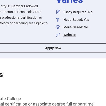
Larry" P. Gardner Endowed
o students at Pensacola State
Essay Required
:
No
 professional certification or
Need-Based
:
Yes
ology or barbering are eligible to
Merit-Based
:
No
Website
Apply Now
s
ate College
l certification or associate degree full or parttime