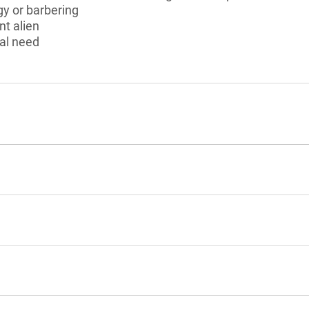
y or barbering
nt alien
al need