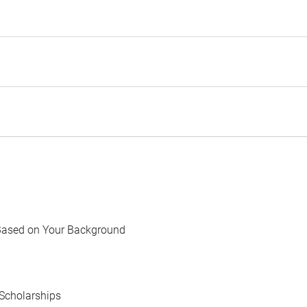
Based on Your Background
Scholarships