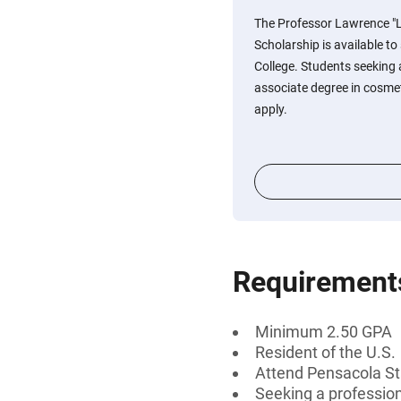
The Professor Lawrence "
Scholarship is available t
College. Students seeking a
associate degree in cosmet
apply.
Requirement
Minimum 2.50 GPA
Resident of the U.S.
Attend Pensacola St
Seeking a professiona