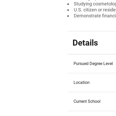
Studying cosmetolog
U.S. citizen or reside
Demonstrate financi
Details
Pursued Degree Level
Location
Current School