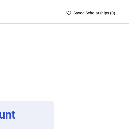
Saved
Saved
Scholarship
s (
0
)
Scholarships
List
-
no
Scholarships
are
selected
unt