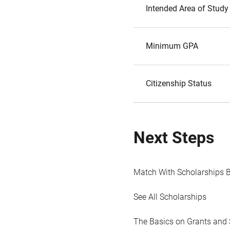
Intended Area of Study
Minimum GPA
Citizenship Status
Next Steps
Match With Scholarships 
See All Scholarships
The Basics on Grants and 