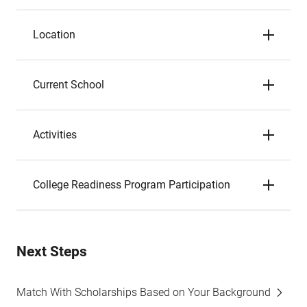
Location
Current School
Activities
College Readiness Program Participation
Next Steps
Match With Scholarships Based on Your Background