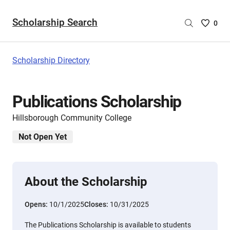
Scholarship Search
Saved
0
Scholar
List
-
Scholarship Directory
no
Scholar
are
Publications Scholarship
selecte
Hillsborough Community College
Not Open Yet
About the Scholarship
Opens:
10/1/2025
Closes:
10/31/2025
The Publications Scholarship is available to students