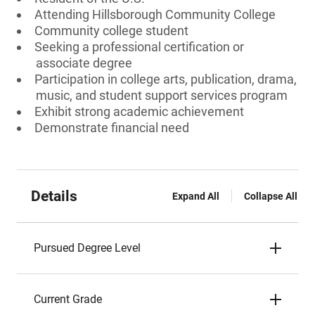
Attending Hillsborough Community College
Community college student
Seeking a professional certification or
associate degree
Participation in college arts, publication, drama,
music, and student support services program
Exhibit strong academic achievement
Demonstrate financial need
Details
Expand All
Collapse All
Pursued Degree Level
Current Grade