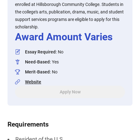
enrolled at Hillsborough Community College. Students in
the college's arts, publication, drama, music, and student
support services programs are eligible to apply for this
scholarship.
Award Amount Varies
Essay Required
:
No
Need-Based
:
Yes
Merit-Based
:
No
Website
Apply Now
Requirements
Resident of the U.S.