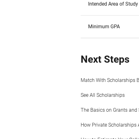
Intended Area of Study
Minimum GPA
Next Steps
Match With Scholarships 
See All Scholarships
The Basics on Grants and 
How Private Scholarships 