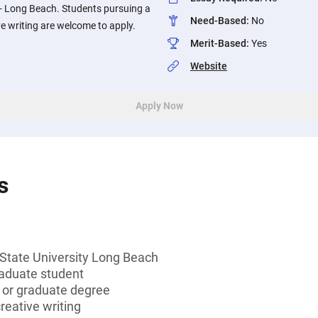
y - Long Beach. Students pursuing a
Need-Based
:
No
ve writing are welcome to apply.
Merit-Based
:
Yes
Website
Apply Now
s
 State University Long Beach
aduate student
s or graduate degree
reative writing