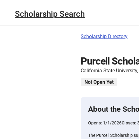
Scholarship Search
Scholarship Directory
Purcell Schol
California State Universit
Not Open Yet
About the Scho
Opens:
1/1/2026
Closes:
The Purcell Scholarship s