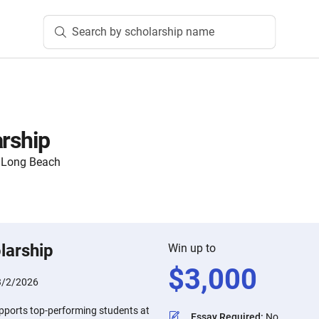
Search by scholarship name
arship
y, Long Beach
larship
Win up to
$
3,000
3/2/2026
upports top-performing students at
Essay Required
:
No