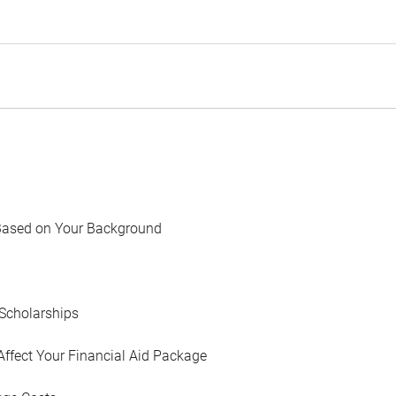
Based on Your Background
Scholarships
Affect Your Financial Aid Package