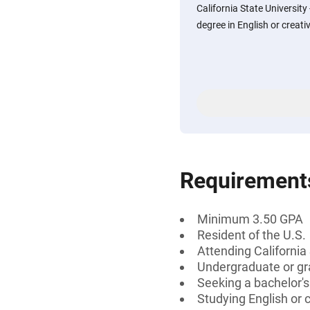
California State Universit
degree in English or creati
Requirement
Minimum 3.50 GPA
Resident of the U.S.
Attending California
Undergraduate or gr
Seeking a bachelor'
Studying English or c