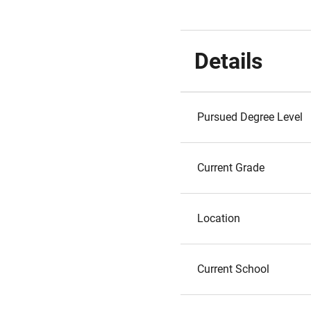
Details
Pursued Degree Level
Current Grade
Location
Current School