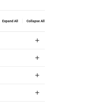
Expand All
Collapse All