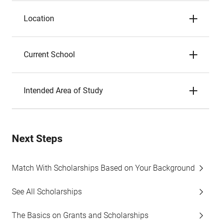
Location
Current School
Intended Area of Study
Next Steps
Match With Scholarships Based on Your Background
See All Scholarships
The Basics on Grants and Scholarships