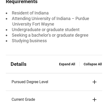
Requirements
Resident of Indiana
Attending University of Indiana – Purdue
University Fort Wayne
Undergraduate or graduate student
Seeking a bachelor's or graduate degree
Studying business
Details
Expand All
Collapse All
Pursued Degree Level
Current Grade