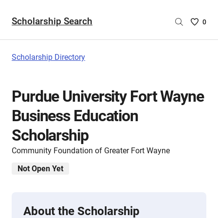
Scholarship Search
Saved
0
Scholar
List
-
Scholarship Directory
no
Scholar
are
Purdue University Fort Wayne
selecte
Business Education
Scholarship
Community Foundation of Greater Fort Wayne
Not Open Yet
About the Scholarship