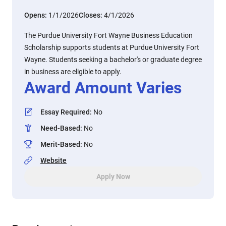
Opens:
1/1/2026
Closes:
4/1/2026
The Purdue University Fort Wayne Business Education
Scholarship supports students at Purdue University Fort
Wayne. Students seeking a bachelor's or graduate degree
in business are eligible to apply.
Award Amount Varies
Essay Required
:
No
Need-Based
:
No
Merit-Based
:
No
Website
Apply Now