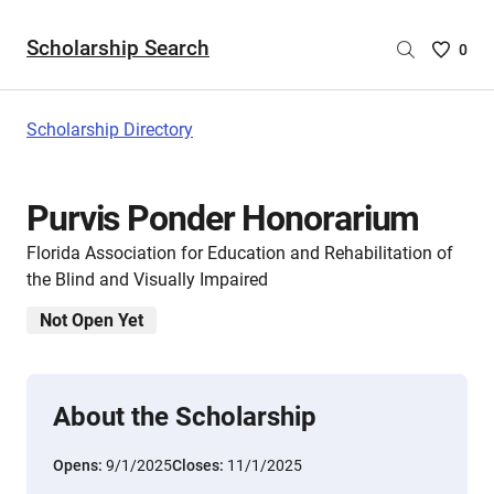
Scholarship Search
Saved
0
Scholar
List
-
Scholarship Directory
no
Scholar
are
Purvis Ponder Honorarium
selecte
Florida Association for Education and Rehabilitation of
the Blind and Visually Impaired
Not Open Yet
About the Scholarship
Opens:
9/1/2025
Closes:
11/1/2025