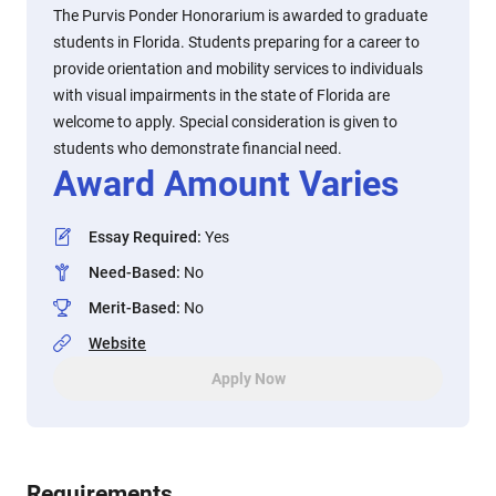
The Purvis Ponder Honorarium is awarded to graduate
students in Florida. Students preparing for a career to
provide orientation and mobility services to individuals
with visual impairments in the state of Florida are
welcome to apply. Special consideration is given to
students who demonstrate financial need.
Award Amount Varies
Essay Required
:
Yes
Need-Based
:
No
Merit-Based
:
No
Website
Apply Now
Requirements