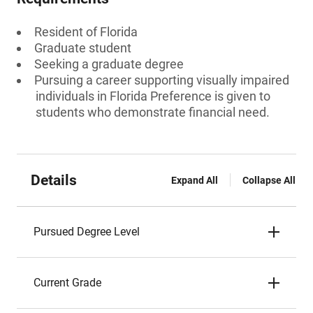
Resident of Florida
Graduate student
Seeking a graduate degree
Pursuing a career supporting visually impaired
individuals in Florida Preference is given to
students who demonstrate financial need.
Details
Expand All
Collapse All
Pursued Degree Level
Current Grade