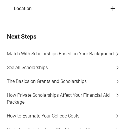
Location
Next Steps
Match With Scholarships Based on Your Background
See All Scholarships
The Basics on Grants and Scholarships
How Private Scholarships Affect Your Financial Aid
Package
How to Estimate Your College Costs