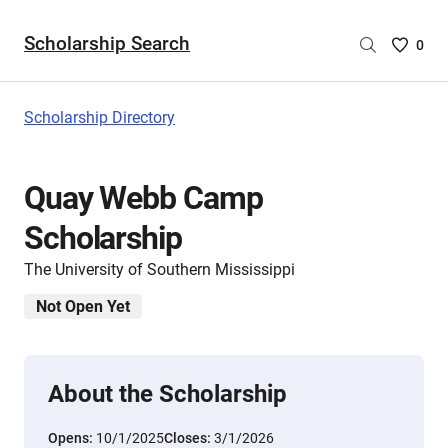
Scholarship Search
Saved
0
Scholar
List
-
Scholarship Directory
no
Scholar
are
Quay Webb Camp
selecte
Scholarship
The University of Southern Mississippi
Not Open Yet
About the Scholarship
Opens:
10/1/2025
Closes:
3/1/2026