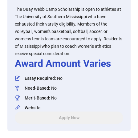
The Quay Webb Camp Scholarship is open to athletes at
The University of Southern Mississippi who have
exhausted their varsity eligibility. Members of the
volleyball, women's basketball, softball, soccer, or
women's tennis team are encouraged to apply. Residents
of Mississippi who plan to coach women's athletics
receive special consideration.
Award Amount Varies
Essay Required
:
No
Need-Based
:
No
Merit-Based
:
No
Website
Apply Now