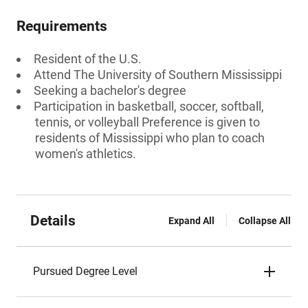
Requirements
Resident of the U.S.
Attend The University of Southern Mississippi
Seeking a bachelor's degree
Participation in basketball, soccer, softball,
tennis, or volleyball Preference is given to
residents of Mississippi who plan to coach
women's athletics.
Details
Expand All
Collapse All
Pursued Degree Level