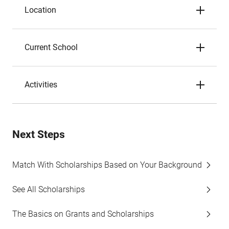
Location
Current School
Activities
Next Steps
Match With Scholarships Based on Your Background
See All Scholarships
The Basics on Grants and Scholarships