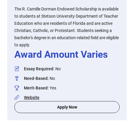
The R. Camille Dorman Endowed Scholarship is available
to students at Stetson University Department of Teacher
Education who are residents of Florida and are active
Christian, Catholic, or Protestant. Students seeking a
bachelor's degree in an education-related field are eligible
to apply.
Award Amount Varies
Essay Required
:
No
Need-Based
:
No
Merit-Based
:
Yes
Website
Apply Now