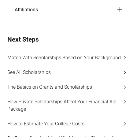
Affiliations
Next Steps
Match With Scholarships Based on Your Background
See All Scholarships
The Basics on Grants and Scholarships
How Private Scholarships Affect Your Financial Aid
Package
How to Estimate Your College Costs