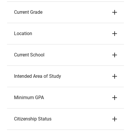
Current Grade
Location
Current School
Intended Area of Study
Minimum GPA
Citizenship Status