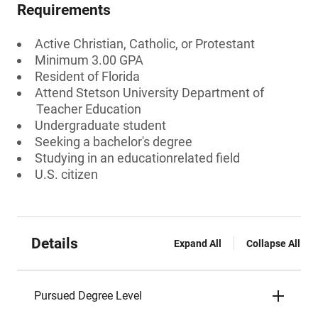
Requirements
Active Christian, Catholic, or Protestant
Minimum 3.00 GPA
Resident of Florida
Attend Stetson University Department of
Teacher Education
Undergraduate student
Seeking a bachelor's degree
Studying in an educationrelated field
U.S. citizen
Details
Expand All
Collapse All
Pursued Degree Level