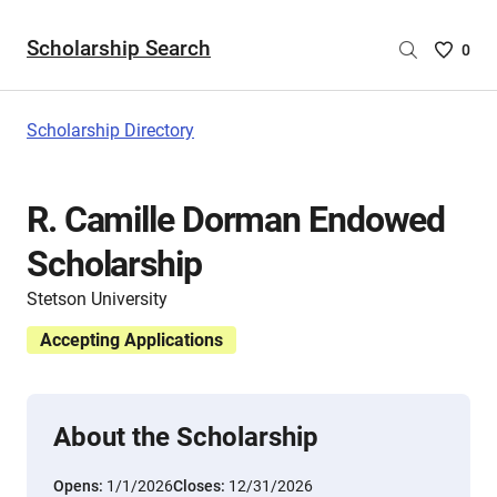
Scholarship Search
Saved
0
Scholar
List
-
Scholarship Directory
no
Scholar
are
R. Camille Dorman Endowed
selecte
Scholarship
Stetson University
Accepting Applications
About the Scholarship
Opens:
1/1/2026
Closes:
12/31/2026