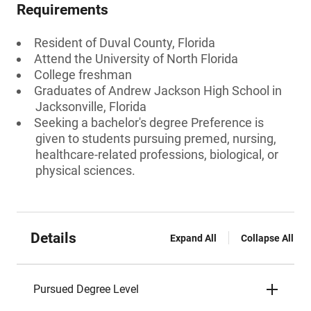
Requirements
Resident of Duval County, Florida
Attend the University of North Florida
College freshman
Graduates of Andrew Jackson High School in
Jacksonville, Florida
Seeking a bachelor's degree Preference is
given to students pursuing premed, nursing,
healthcare-related professions, biological, or
physical sciences.
Details
Expand All
Collapse All
Pursued Degree Level