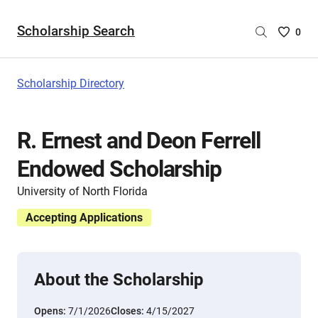
Scholarship Search
Saved
0
Scholar
List
-
Scholarship Directory
no
Scholar
are
R. Ernest and Deon Ferrell
selecte
Endowed Scholarship
University of North Florida
Accepting Applications
About the Scholarship
Opens:
7/1/2026
Closes:
4/15/2027