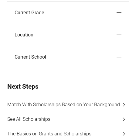
Current Grade
Location
Current School
Next Steps
Match With Scholarships Based on Your Background
See All Scholarships
The Basics on Grants and Scholarships