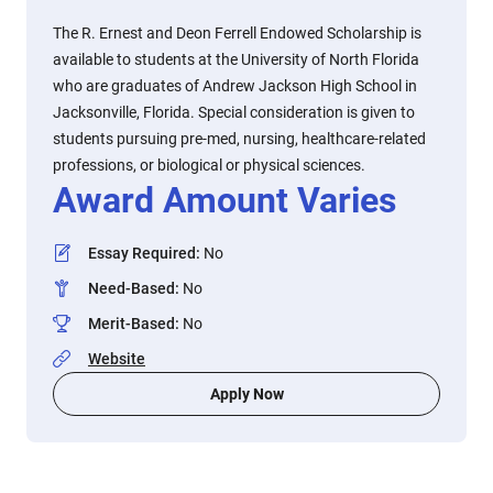
The R. Ernest and Deon Ferrell Endowed Scholarship is
available to students at the University of North Florida
who are graduates of Andrew Jackson High School in
Jacksonville, Florida. Special consideration is given to
students pursuing pre-med, nursing, healthcare-related
professions, or biological or physical sciences.
Award Amount Varies
Essay Required
:
No
Need-Based
:
No
Merit-Based
:
No
Website
Apply Now