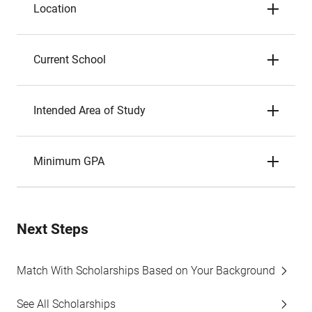
Location
Current School
Intended Area of Study
Minimum GPA
Next Steps
Match With Scholarships Based on Your Background
See All Scholarships