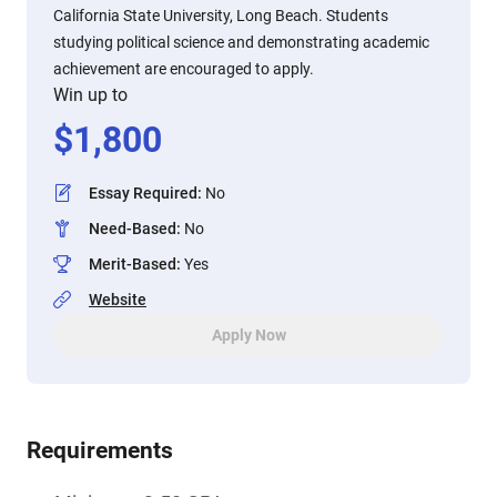
California State University, Long Beach. Students
studying political science and demonstrating academic
achievement are encouraged to apply.
Win up to
$
1,800
Essay Required
:
No
Need-Based
:
No
Merit-Based
:
Yes
Website
Apply Now
Requirements