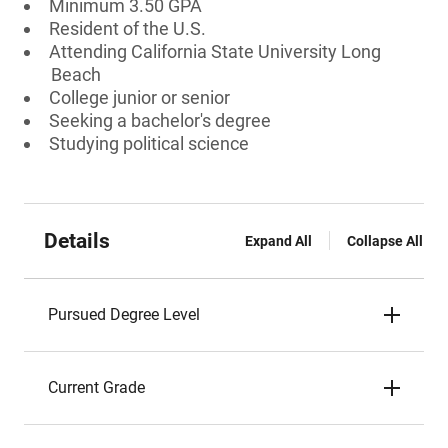
Minimum 3.50 GPA
Resident of the U.S.
Attending California State University Long
Beach
College junior or senior
Seeking a bachelor's degree
Studying political science
Details
Expand All
Collapse All
Pursued Degree Level
Current Grade