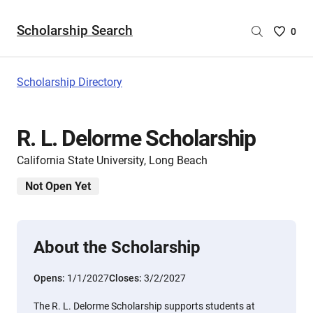
Scholarship Search
Saved
0
Scholar
List
-
Scholarship Directory
no
Scholar
are
R. L. Delorme Scholarship
selecte
California State University, Long Beach
Not Open Yet
About the Scholarship
Opens:
1/1/2027
Closes:
3/2/2027
The R. L. Delorme Scholarship supports students at