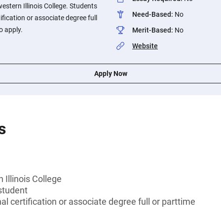
stern Illinois College. Students
Need-Based
:
No
ification or associate degree full
o apply.
Merit-Based
:
No
Website
Apply Now
s
Illinois College
student
l certification or associate degree full or parttime