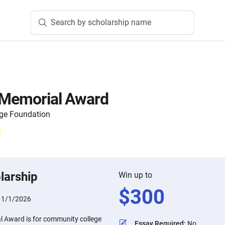
Search by scholarship name
s Memorial Award
ege Foundation
larship
Win up to
$
300
11/1/2026
al Award is for community college
Essay Required
:
No