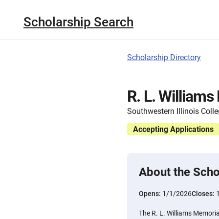
Scholarship Search
Scholarship Directory
R. L. William
Southwestern Illinois Coll
Accepting Applications
About the Scho
Opens:
1/1/2026
Closes:
The R. L. Williams Memori