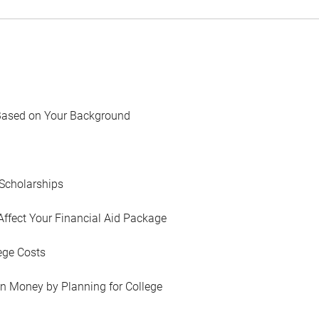
Based on Your Background
Scholarships
Affect Your Financial Aid Package
ege Costs
in Money by Planning for College