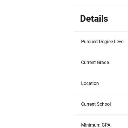
Details
Pursued Degree Level
Current Grade
Location
Current School
Minimum GPA