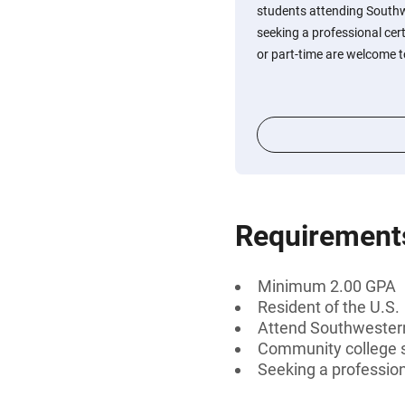
students attending Southwe
seeking a professional cert
or part-time are welcome t
Requirement
Minimum 2.00 GPA
Resident of the U.S.
Attend Southwestern 
Community college 
Seeking a professiona