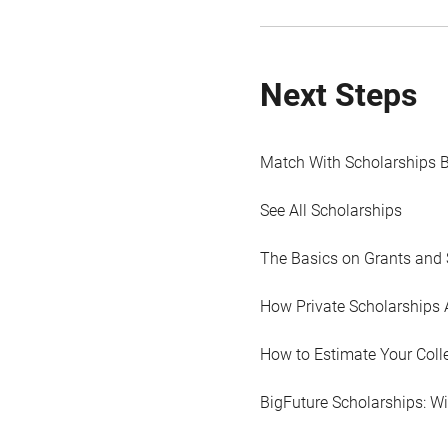
Next Steps
Match With Scholarships 
See All Scholarships
The Basics on Grants and 
How Private Scholarships 
How to Estimate Your Coll
BigFuture Scholarships: W