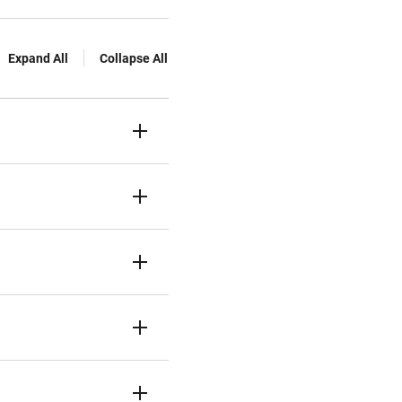
Expand All
Collapse All