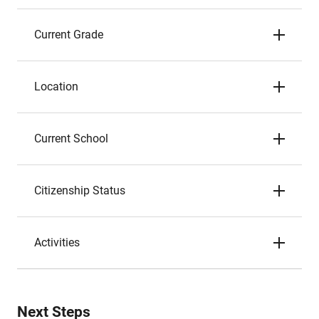
Current Grade
Location
Current School
Citizenship Status
Activities
Next Steps