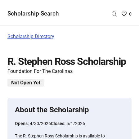
Scholarship Search
Saved
0
Scholar
List
-
Scholarship Directory
no
Scholar
are
R. Stephen Ross Scholarship
selecte
Foundation For The Carolinas
Not Open Yet
About the Scholarship
Opens:
4/30/2026
Closes:
5/1/2026
The R. Stephen Ross Scholarship is available to