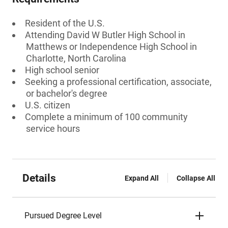
Resident of the U.S.
Attending David W Butler High School in
Matthews or Independence High School in
Charlotte, North Carolina
High school senior
Seeking a professional certification, associate,
or bachelor's degree
U.S. citizen
Complete a minimum of 100 community
service hours
Details
Expand All
Collapse All
Pursued Degree Level