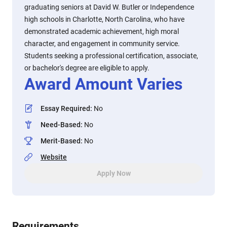
graduating seniors at David W. Butler or Independence
high schools in Charlotte, North Carolina, who have
demonstrated academic achievement, high moral
character, and engagement in community service.
Students seeking a professional certification, associate,
or bachelor's degree are eligible to apply.
Award Amount Varies
Essay Required
:
No
Need-Based
:
No
Merit-Based
:
No
Website
Apply Now
Requirements