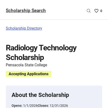
Scholarship Search
Saved
0
Scholar
List
-
Scholarship Directory
no
Scholar
are
Radiology Technology
selecte
Scholarship
Pensacola State College
Accepting Applications
About the Scholarship
Opens:
1/1/2026
Closes:
12/31/2026