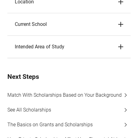
Location
Current School
Intended Area of Study
Next Steps
Match With Scholarships Based on Your Background
See All Scholarships
The Basics on Grants and Scholarships