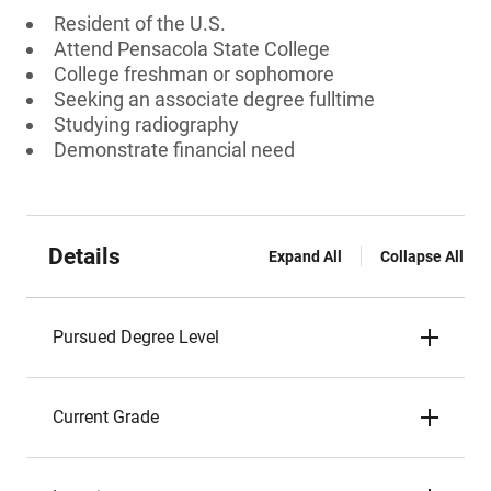
Resident of the U.S.
Attend Pensacola State College
College freshman or sophomore
Seeking an associate degree fulltime
Studying radiography
Demonstrate financial need
Details
Expand All
Collapse All
Pursued Degree Level
Current Grade