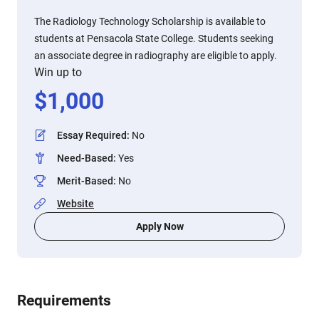
The Radiology Technology Scholarship is available to
students at Pensacola State College. Students seeking
an associate degree in radiography are eligible to apply.
Win up to
$
1,000
Essay Required
:
No
Need-Based
:
Yes
Merit-Based
:
No
Website
Apply Now
Requirements