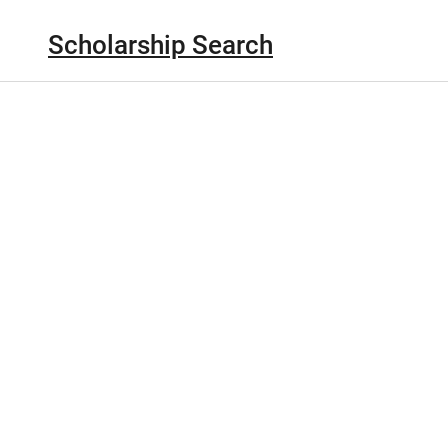
Scholarship Search