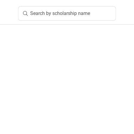
Search by scholarship name