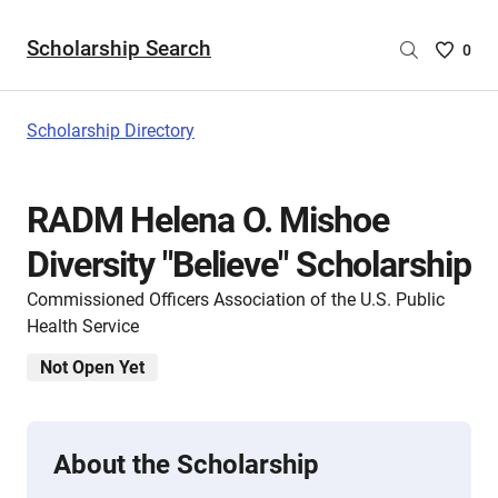
Scholarship Search
Saved
0
Scholar
List
-
Scholarship Directory
no
Scholar
are
RADM Helena O. Mishoe
selecte
Diversity "Believe" Scholarship
Commissioned Officers Association of the U.S. Public
Health Service
Not Open Yet
About the Scholarship