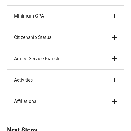
Minimum GPA
Citizenship Status
Armed Service Branch
Activities
Affiliations
Next Steps