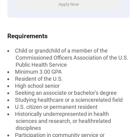
Apply Now
Requirements
Child or grandchild of a member of the
Commissioned Officers Association of the U.S.
Public Health Service
Minimum 3.00 GPA
Resident of the U.S.
High school senior
Seeking an associate or bachelor's degree
Studying healthcare or a sciencerelated field
U.S. citizen or permanent resident
Historically underrepresented in health
sciences and research, or healthrelated
disciplines
Participation in community service or