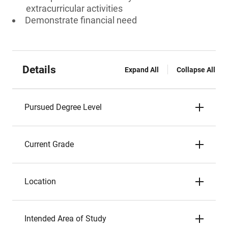
extracurricular activities
Demonstrate financial need
Details
Expand All
Collapse All
Pursued Degree Level
Current Grade
Location
Intended Area of Study