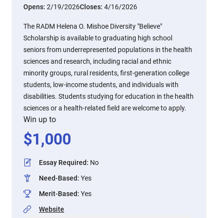
Opens:
2/19/2026
Closes:
4/16/2026
The RADM Helena O. Mishoe Diversity "Believe"
Scholarship is available to graduating high school
seniors from underrepresented populations in the health
sciences and research, including racial and ethnic
minority groups, rural residents, first-generation college
students, low-income students, and individuals with
disabilities. Students studying for education in the health
sciences or a health-related field are welcome to apply.
Win up to
$
1,000
Essay Required
:
No
Need-Based
:
Yes
Merit-Based
:
Yes
Website