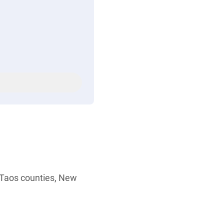
r Taos counties, New