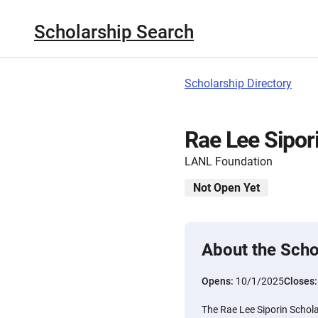
Scholarship Search
Scholarship Directory
Rae Lee Sipor
LANL Foundation
Not Open Yet
About the Scho
Opens:
10/1/2025
Closes
The Rae Lee Siporin Schola