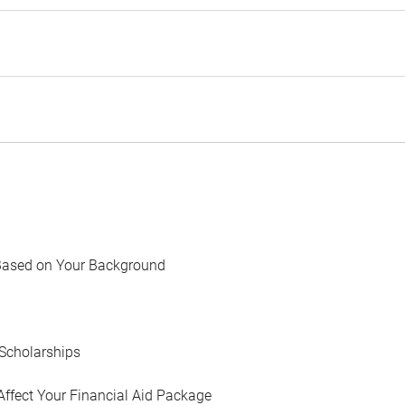
Based on Your Background
Scholarships
Affect Your Financial Aid Package