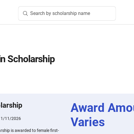
Search by scholarship name
in Scholarship
Award Amo
larship
Varies
:
1/11/2026
rship is awarded to female first-