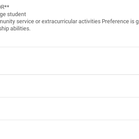
OR**
ege student
unity service or extracurricular activities Preference is 
ip abilities.