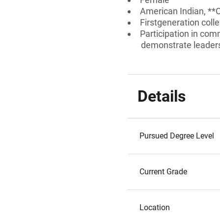
American Indian, **
Firstgeneration coll
Participation in comm
demonstrate leadersh
Details
Pursued Degree Level
Current Grade
Location