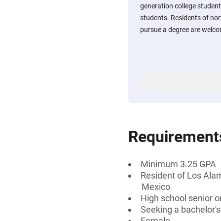
generation college studen
students. Residents of no
pursue a degree are welco
Requirement
Minimum 3.25 GPA
Resident of Los Alam
Mexico
High school senior 
Seeking a bachelor'
Female