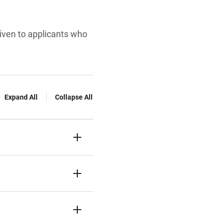
given to applicants who
Expand All
Collapse All