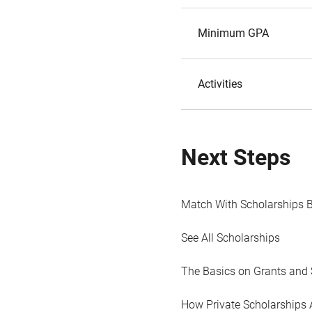
Minimum GPA
Activities
Next Steps
Match With Scholarships 
See All Scholarships
The Basics on Grants and 
How Private Scholarships 