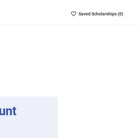
Saved
Saved
Scholarship
s (
0
)
Scholarships
List
-
no
Scholarships
are
selected
unt