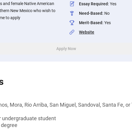
ts and female Native American
Essay Required
:
Yes
rthern New Mexico who wish to
Need-Based
:
No
me to apply
Merit-Based
:
Yes
Website
Apply Now
s
os, Mora, Rio Arriba, San Miguel, Sandoval, Santa Fe, o
or undergraduate student
s degree