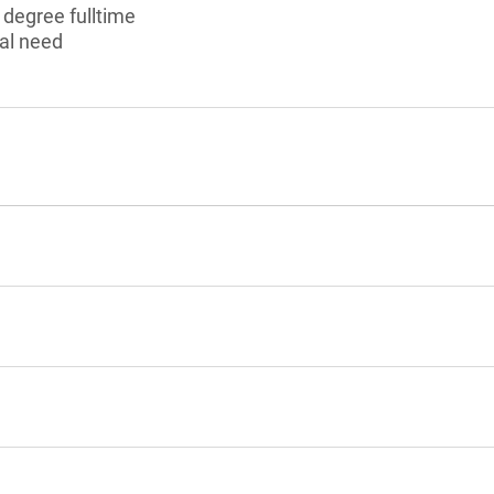
 degree fulltime
al need