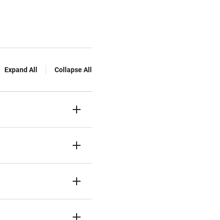
Expand All
Collapse All