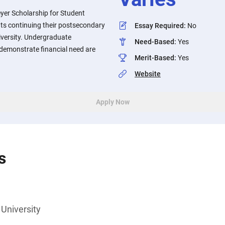
yer Scholarship for Student
ts continuing their postsecondary
Essay Required
:
No
iversity. Undergraduate
Need-Based
:
Yes
emonstrate financial need are
Merit-Based
:
Yes
Website
Apply Now
s
University