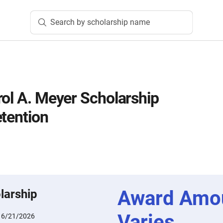
Search by scholarship name
rol A. Meyer Scholarship
etention
Award Amo
larship
Varies
:
6/21/2026