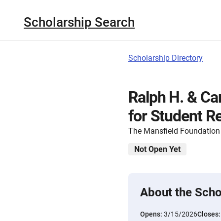
Scholarship Search
Scholarship Directory
Ralph H. & Ca
for Student R
The Mansfield Foundation
Not Open Yet
About the Scho
Opens:
3/15/2026
Closes