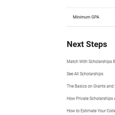
Minimum GPA
Next Steps
Match With Scholarships 
See All Scholarships
The Basics on Grants and 
How Private Scholarships 
How to Estimate Your Coll