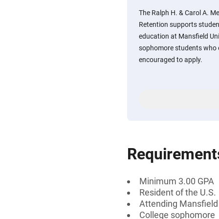
The Ralph H. & Carol A. Me
Retention supports studen
education at Mansfield Un
sophomore students who d
encouraged to apply.
Requirement
Minimum 3.00 GPA
Resident of the U.S.
Attending Mansfield 
College sophomore