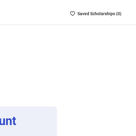
Saved
Saved
Scholarship
s (
0
)
Scholarships
List
-
no
Scholarships
are
selected
unt