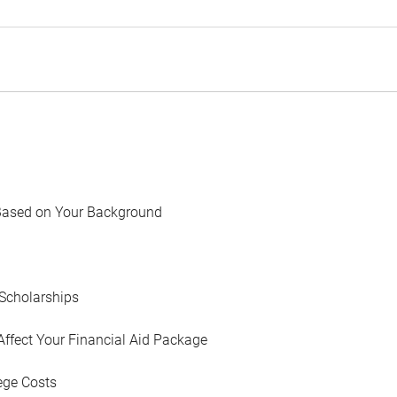
Based on Your Background
Scholarships
Affect Your Financial Aid Package
ege Costs