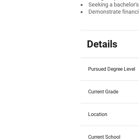
Seeking a bachelor's
Demonstrate financi
Details
Pursued Degree Level
Current Grade
Location
Current School