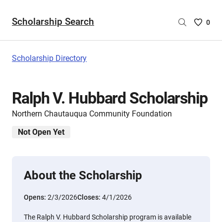
Scholarship Search
Saved
0
Scholar
List
-
Scholarship Directory
no
Scholar
are
Ralph V. Hubbard Scholarship
selecte
Northern Chautauqua Community Foundation
Not Open Yet
About the Scholarship
Opens:
2/3/2026
Closes:
4/1/2026
The Ralph V. Hubbard Scholarship program is available