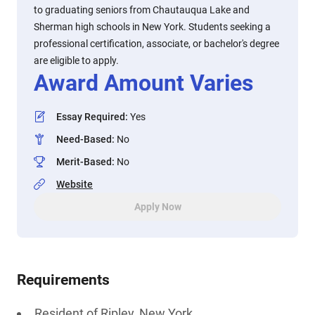
to graduating seniors from Chautauqua Lake and
Sherman high schools in New York. Students seeking a
professional certification, associate, or bachelor's degree
are eligible to apply.
Award Amount Varies
Essay Required
:
Yes
Need-Based
:
No
Merit-Based
:
No
Website
Apply Now
Requirements
Resident of Ripley, New York