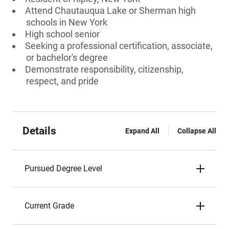
Attend Chautauqua Lake or Sherman high
schools in New York
High school senior
Seeking a professional certification, associate,
or bachelor's degree
Demonstrate responsibility, citizenship,
respect, and pride
Details
Expand All
Collapse All
Pursued Degree Level
Current Grade