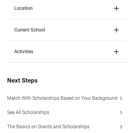
Location
Current School
Activities
Next Steps
Match With Scholarships Based on Your Background
See All Scholarships
The Basics on Grants and Scholarships