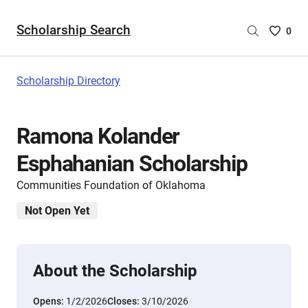
Scholarship Search
Saved
0
Scholar
List
-
Scholarship Directory
no
Scholar
are
Ramona Kolander
selecte
Esphahanian Scholarship
Communities Foundation of Oklahoma
Not Open Yet
About the Scholarship
Opens:
1/2/2026
Closes:
3/10/2026