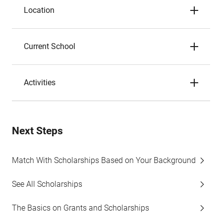
Location
Current School
Activities
Next Steps
Match With Scholarships Based on Your Background
See All Scholarships
The Basics on Grants and Scholarships