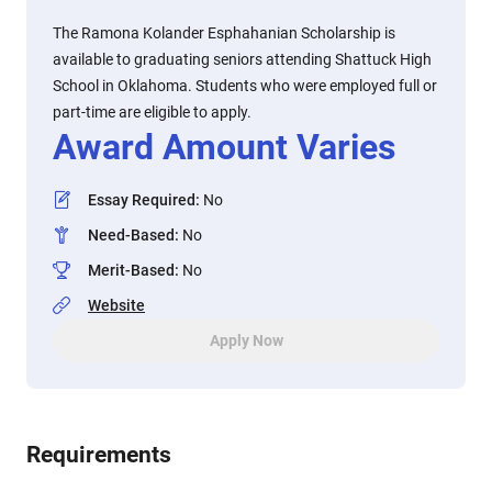
The Ramona Kolander Esphahanian Scholarship is
available to graduating seniors attending Shattuck High
School in Oklahoma. Students who were employed full or
part-time are eligible to apply.
Award Amount Varies
Essay Required
:
No
Need-Based
:
No
Merit-Based
:
No
Website
Apply Now
Requirements