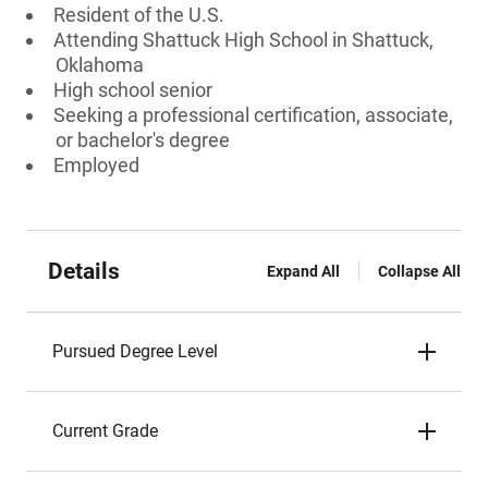
Resident of the U.S.
Attending Shattuck High School in Shattuck,
Oklahoma
High school senior
Seeking a professional certification, associate,
or bachelor's degree
Employed
Details
Expand All
Collapse All
Pursued Degree Level
Current Grade