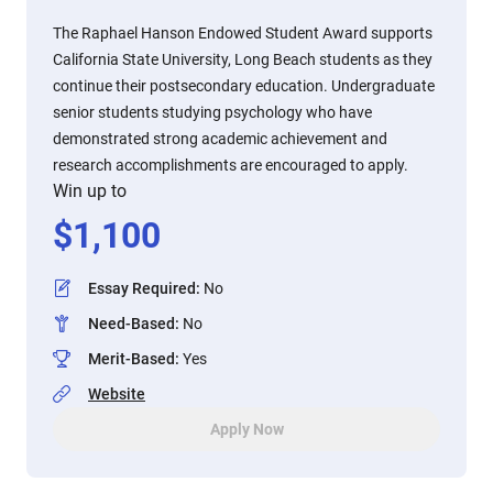
The Raphael Hanson Endowed Student Award supports
California State University, Long Beach students as they
continue their postsecondary education. Undergraduate
senior students studying psychology who have
demonstrated strong academic achievement and
research accomplishments are encouraged to apply.
Win up to
$
1,100
Essay Required
:
No
Need-Based
:
No
Merit-Based
:
Yes
Website
Apply Now