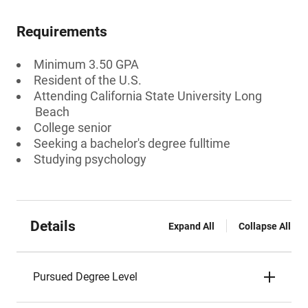
Requirements
Minimum 3.50 GPA
Resident of the U.S.
Attending California State University Long
Beach
College senior
Seeking a bachelor's degree fulltime
Studying psychology
Details
Expand All
Collapse All
Pursued Degree Level