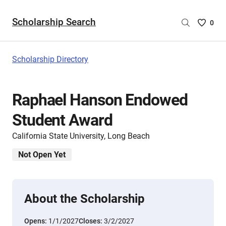
Scholarship Search
Saved
0
Scholar
List
-
Scholarship Directory
no
Scholar
are
Raphael Hanson Endowed
selecte
Student Award
California State University, Long Beach
Not Open Yet
About the Scholarship
Opens:
1/1/2027
Closes:
3/2/2027