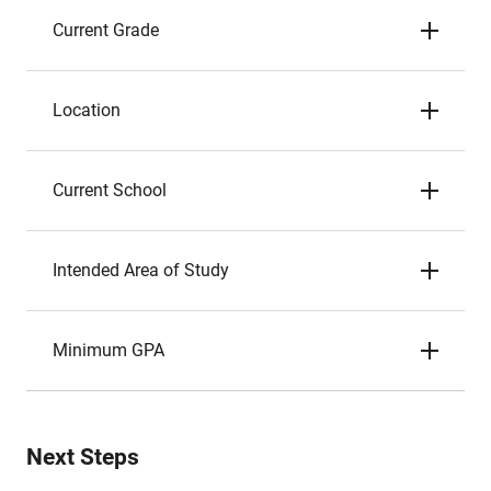
Current Grade
Location
Current School
Intended Area of Study
Minimum GPA
Next Steps