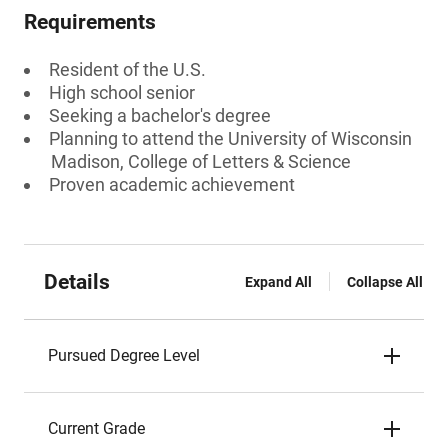
Requirements
Resident of the U.S.
High school senior
Seeking a bachelor's degree
Planning to attend the University of Wisconsin
Madison, College of Letters & Science
Proven academic achievement
Details
Expand All
Collapse All
Pursued Degree Level
Current Grade