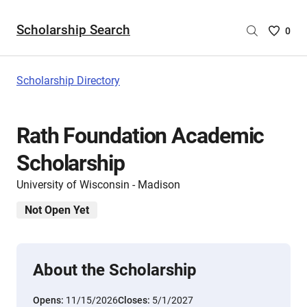
Scholarship Search
Saved
0
Scholar
List
-
Scholarship Directory
no
Scholar
are
Rath Foundation Academic
selecte
Scholarship
University of Wisconsin - Madison
Not Open Yet
About the Scholarship
Opens:
11/15/2026
Closes:
5/1/2027