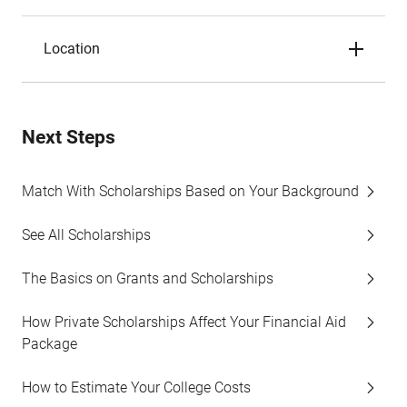
Location
Next Steps
Match With Scholarships Based on Your Background
See All Scholarships
The Basics on Grants and Scholarships
How Private Scholarships Affect Your Financial Aid
Package
How to Estimate Your College Costs