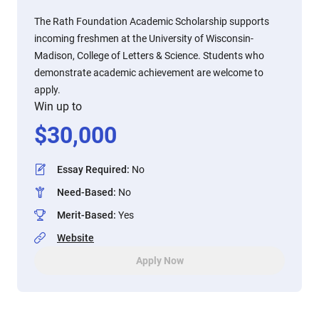
The Rath Foundation Academic Scholarship supports
incoming freshmen at the University of Wisconsin-
Madison, College of Letters & Science. Students who
demonstrate academic achievement are welcome to
apply.
Win up to
$
30,000
Essay Required
:
No
Need-Based
:
No
Merit-Based
:
Yes
Website
Apply Now