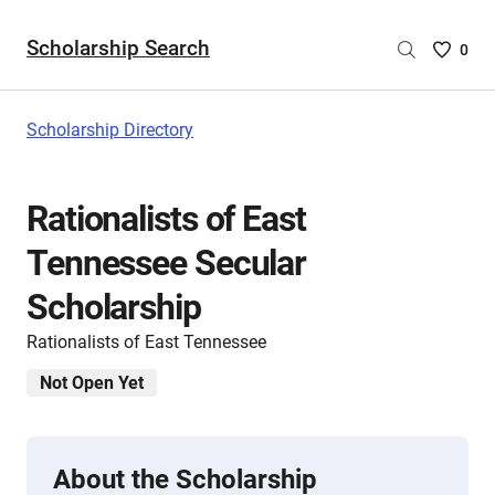
Scholarship Search
Saved
0
Scholar
List
-
Scholarship Directory
no
Scholar
are
Rationalists of East
selecte
Tennessee Secular
Scholarship
Rationalists of East Tennessee
Not Open Yet
About the Scholarship