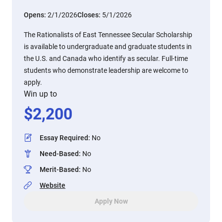
Opens:
2/1/2026
Closes:
5/1/2026
The Rationalists of East Tennessee Secular Scholarship
is available to undergraduate and graduate students in
the U.S. and Canada who identify as secular. Full-time
students who demonstrate leadership are welcome to
apply.
Win up to
$
2,200
Essay Required
:
No
Need-Based
:
No
Merit-Based
:
No
Website
Apply Now