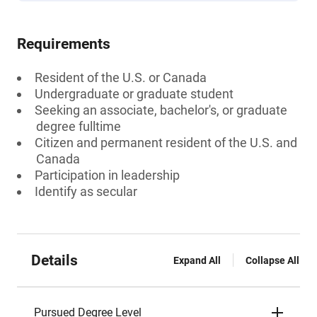
Requirements
Resident of the U.S. or Canada
Undergraduate or graduate student
Seeking an associate, bachelor's, or graduate
degree fulltime
Citizen and permanent resident of the U.S. and
Canada
Participation in leadership
Identify as secular
Details
Expand All
Collapse All
Pursued Degree Level