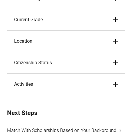
Current Grade
Location
Citizenship Status
Activities
Next Steps
Match With Scholarships Based on Your Background