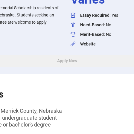
emorial Scholarship residents of
ebraska. Students seeking an
Essay Required
:
Yes
gree are welcome to apply.
Need-Based
:
No
Merit-Based
:
No
Website
Apply Now
s
 Merrick County, Nebraska
or undergraduate student
 or bachelor's degree