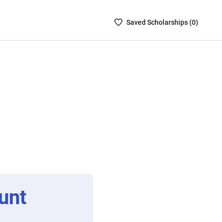
Saved
Saved
Scholarship
s (
0
)
Scholarships
List
-
no
Scholarships
are
selected
unt