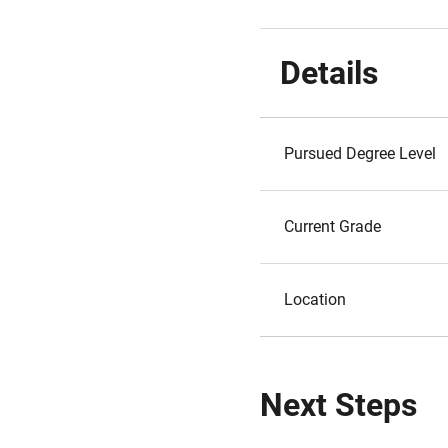
Details
Pursued Degree Level
Current Grade
Location
Next Steps