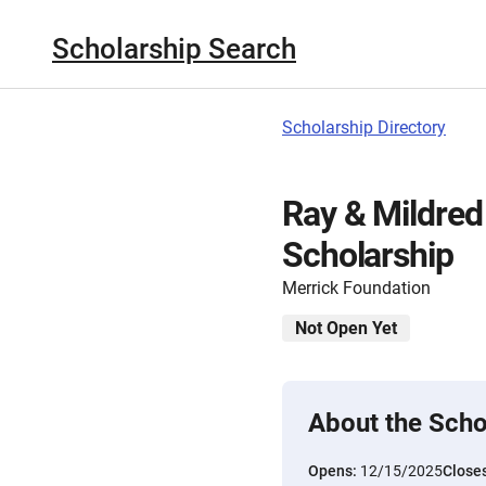
Scholarship Search
Scholarship Directory
Ray & Mildred
Scholarship
Merrick Foundation
Not Open Yet
About the Scho
Opens:
12/15/2025
Close