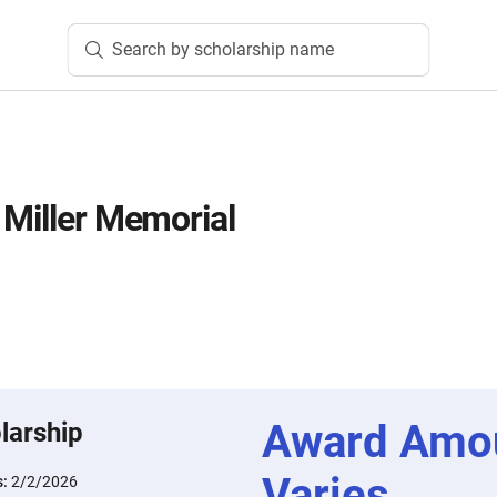
Search by scholarship name
 Miller Memorial
Award Amo
larship
Varies
s:
2/2/2026