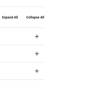
Expand All
Collapse All