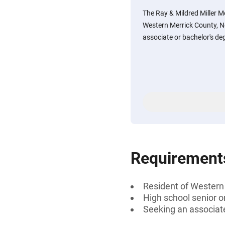
The Ray & Mildred Miller M
Western Merrick County, N
associate or bachelor's de
Requirement
Resident of Western
High school senior 
Seeking an associate