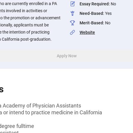
o are currently enrolled in a PA
Essay Required
:
No
ts involved in activities or
Need-Based
:
Yes
 to the promotion or advancement
Merit-Based
:
No
ionally, applicants must be
e the intention of practicing
Website
n California post-graduation.
Apply Now
s
a Academy of Physician Assistants
a or intend to practice medicine in California
degree fulltime
ssistant