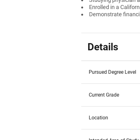
Enrolled in a Calif
Demonstrate financi
Details
Pursued Degree Level
Current Grade
Location