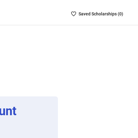
Saved
Saved
Scholarship
s (
0
)
Scholarships
List
-
no
Scholarships
are
selected
unt