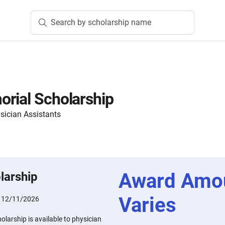
Search by scholarship name
rial Scholarship
sician Assistants
Award Amo
larship
Varies
:
12/11/2026
larship is available to physician