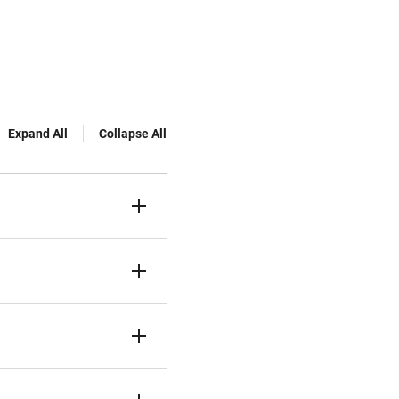
Expand All
Collapse All