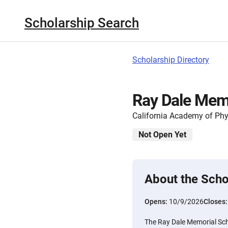
Scholarship Search
Scholarship Directory
Ray Dale Memo
California Academy of Phy
Not Open Yet
About the Scho
Opens:
10/9/2026
Closes
The Ray Dale Memorial Scho