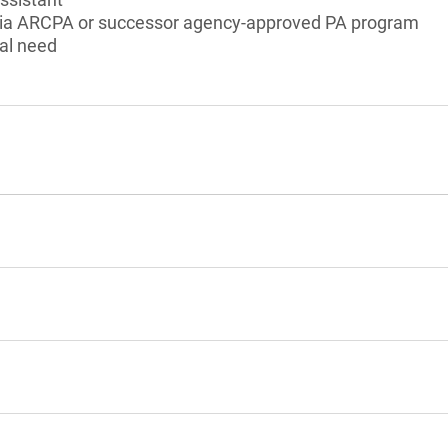
ornia ARCPA or successor agency-approved PA program
al need