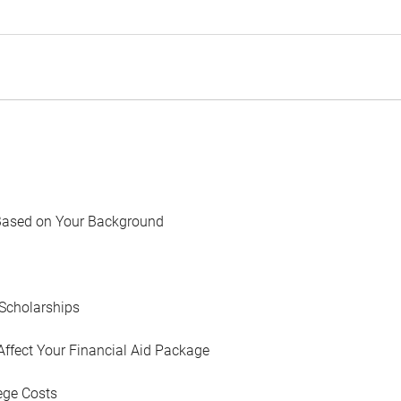
Based on Your Background
Scholarships
Affect Your Financial Aid Package
ege Costs