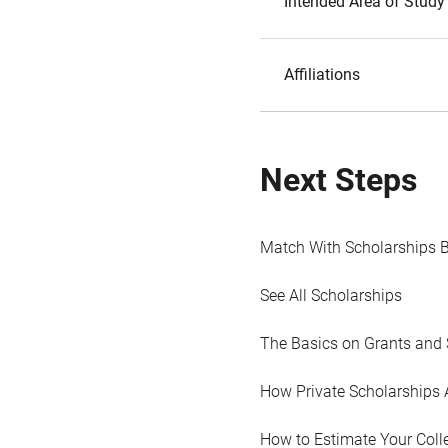
Intended Area of Study
Affiliations
Next Steps
Match With Scholarships 
See All Scholarships
The Basics on Grants and 
How Private Scholarships 
How to Estimate Your Coll