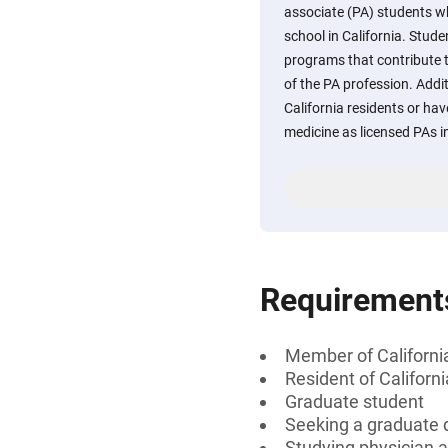
associate (PA) students wh
school in California. Studen
programs that contribute
of the PA profession. Addit
California residents or hav
medicine as licensed PAs i
Requirement
Member of Californi
Resident of Californi
Graduate student
Seeking a graduate 
Studying physician a