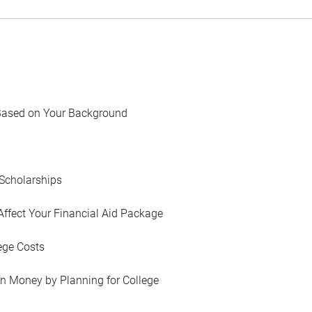
Based on Your Background
Scholarships
Affect Your Financial Aid Package
ege Costs
in Money by Planning for College