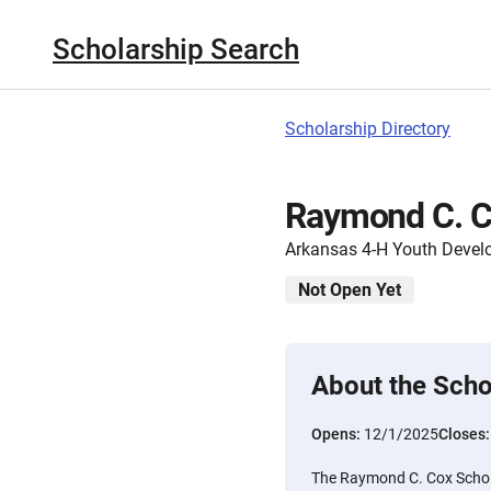
Scholarship Search
Scholarship Directory
Raymond C. C
Arkansas 4-H Youth Deve
Not Open Yet
About the Scho
Opens:
12/1/2025
Closes
The Raymond C. Cox Scholar