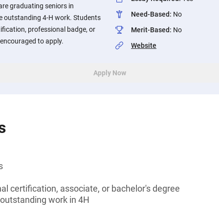
re graduating seniors in
Need-Based
:
No
 outstanding 4-H work. Students
ification, professional badge, or
Merit-Based
:
No
encouraged to apply.
Website
Apply Now
s
s
l certification, associate, or bachelor's degree
outstanding work in 4H