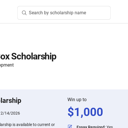
Search by scholarship name
ox Scholarship
lopment
larship
Win up to
$
1,000
:
2/14/2026
ship is available to current or
Essay Required
:
Yes