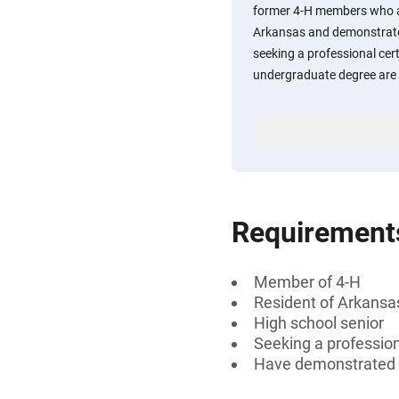
former 4-H members who a
Arkansas and demonstrate
seeking a professional cert
undergraduate degree are 
Requirement
Member of 4-H
Resident of Arkansa
High school senior
Seeking a professiona
Have demonstrated 