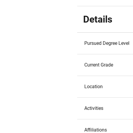
Details
Pursued Degree Level
Current Grade
Location
Activities
Affiliations