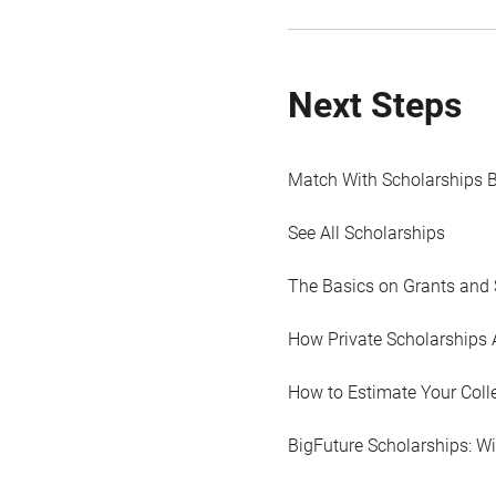
Next Steps
Match With Scholarships 
See All Scholarships
The Basics on Grants and 
How Private Scholarships 
How to Estimate Your Coll
BigFuture Scholarships: W