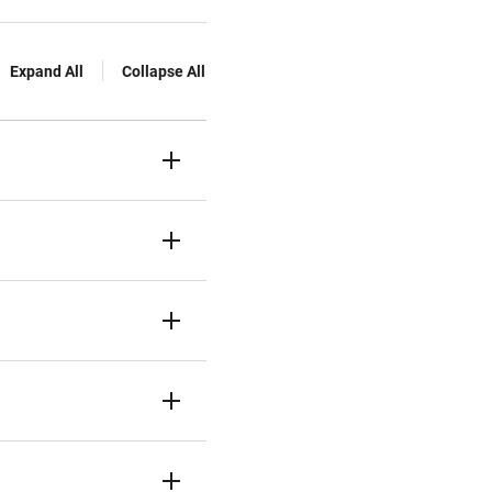
Expand All
Collapse All