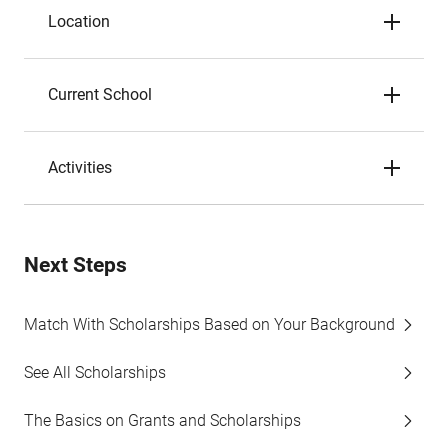
Location
Current School
Activities
Next Steps
Match With Scholarships Based on Your Background
See All Scholarships
The Basics on Grants and Scholarships