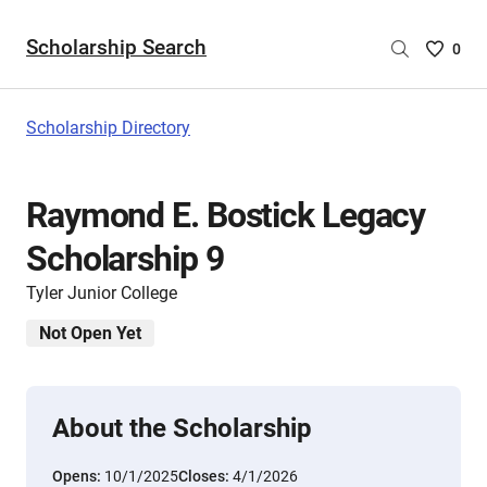
Scholarship Search
Saved
0
Scholar
List
-
Scholarship Directory
no
Scholar
are
Raymond E. Bostick Legacy
selecte
Scholarship 9
Tyler Junior College
Not Open Yet
About the Scholarship
Opens:
10/1/2025
Closes:
4/1/2026