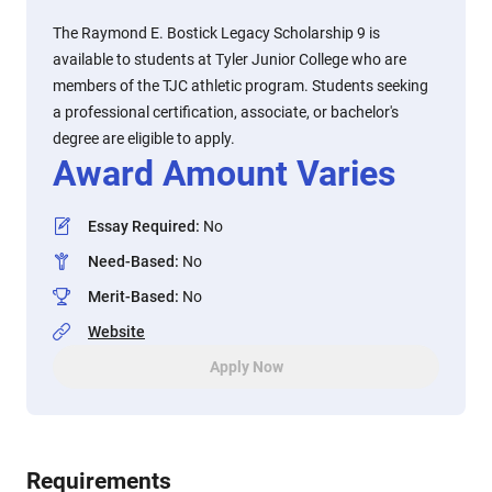
The Raymond E. Bostick Legacy Scholarship 9 is
available to students at Tyler Junior College who are
members of the TJC athletic program. Students seeking
a professional certification, associate, or bachelor's
degree are eligible to apply.
Award Amount Varies
Essay Required
:
No
Need-Based
:
No
Merit-Based
:
No
Website
Apply Now
Requirements