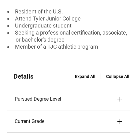
Resident of the U.S.
Attend Tyler Junior College
Undergraduate student
Seeking a professional certification, associate,
or bachelor's degree
Member of a TJC athletic program
Details
Expand All
Collapse All
Pursued Degree Level
Current Grade