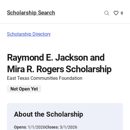
Scholarship Search
Saved
0
Scholar
List
-
Scholarship Directory
no
Scholar
are
Raymond E. Jackson and
selecte
Mira R. Rogers Scholarship
East Texas Communities Foundation
Not Open Yet
About the Scholarship
Opens:
1/1/2026
Closes:
3/1/2026