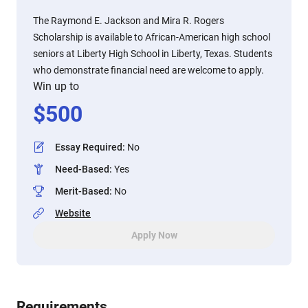
The Raymond E. Jackson and Mira R. Rogers
Scholarship is available to African-American high school
seniors at Liberty High School in Liberty, Texas. Students
who demonstrate financial need are welcome to apply.
Win up to
$
500
Essay Required
:
No
Need-Based
:
Yes
Merit-Based
:
No
Website
Apply Now
Requirements