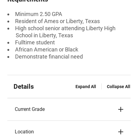
Minimum 2.50 GPA
Resident of Ames or Liberty, Texas
High school senior attending Liberty High
School in Liberty, Texas
Fulltime student
African American or Black
Demonstrate financial need
Details
Expand All
Collapse All
Current Grade
Location