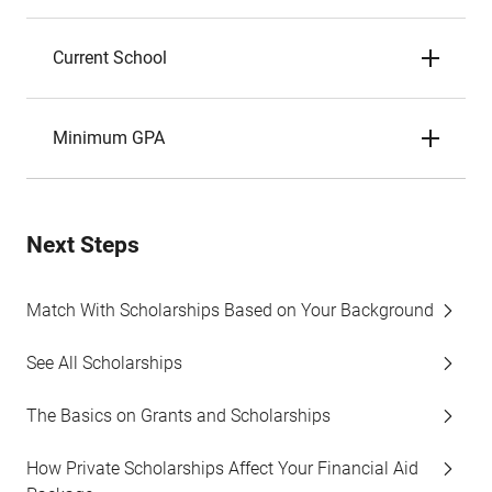
Current School
Minimum GPA
Next Steps
Match With Scholarships Based on Your Background
See All Scholarships
The Basics on Grants and Scholarships
How Private Scholarships Affect Your Financial Aid