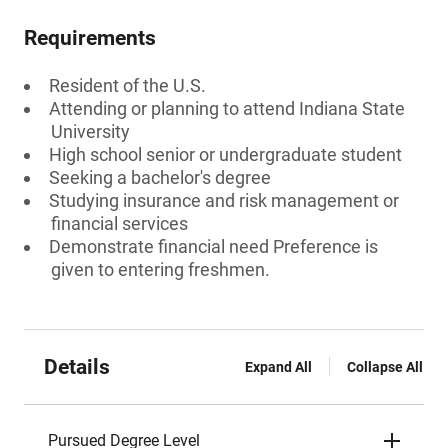
Requirements
Resident of the U.S.
Attending or planning to attend Indiana State
University
High school senior or undergraduate student
Seeking a bachelor's degree
Studying insurance and risk management or
financial services
Demonstrate financial need Preference is
given to entering freshmen.
Details
Expand All
Collapse All
Pursued Degree Level