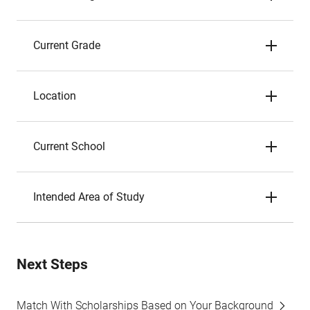
Current Grade
Location
Current School
Intended Area of Study
Next Steps
Match With Scholarships Based on Your Background