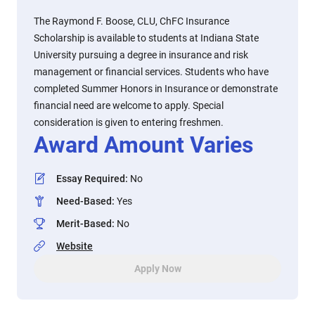
The Raymond F. Boose, CLU, ChFC Insurance
Scholarship is available to students at Indiana State
University pursuing a degree in insurance and risk
management or financial services. Students who have
completed Summer Honors in Insurance or demonstrate
financial need are welcome to apply. Special
consideration is given to entering freshmen.
Award Amount Varies
Essay Required
:
No
Need-Based
:
Yes
Merit-Based
:
No
Website
Apply Now