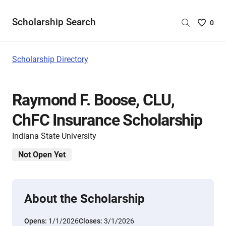
Scholarship Search
Saved
0
Scholar
List
-
Scholarship Directory
no
Scholar
are
Raymond F. Boose, CLU,
selecte
ChFC Insurance Scholarship
Indiana State University
Not Open Yet
About the Scholarship
Opens:
1/1/2026
Closes:
3/1/2026