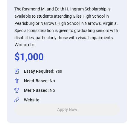
The Raymond M. and Edith H. Ingram Scholarship is
available to students attending Giles High School in
Pearisburg or Narrows High School in Narrows, Virginia.
Special consideration is given to graduating seniors with
disabilities, particularly those with visual impairments.
Win up to
$
1,000
Essay Required
:
Yes
Need-Based
:
No
Merit-Based
:
No
Website
Apply Now