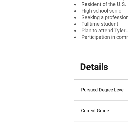
Resident of the U.S.
High school senior
Seeking a professiona
Fulltime student
Plan to attend Tyler
Participation in comm
Details
Pursued Degree Level
Current Grade