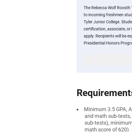
The Rebecca Wolf Roosth T
to incoming freshmen stud
Tyler Junior College. Stud
certification, associate, or
apply. Recipients will be ex
Presidential Honors Prog
Requirement
Minimum 3.5 GPA, AN
and math sub-tests,
sub-tests), minimum
math score of 620)