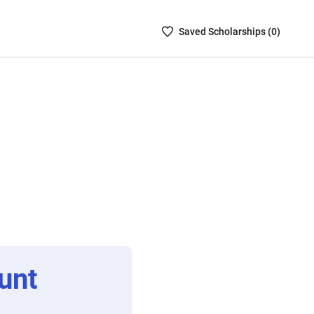
Saved
Saved
Scholarship
s (
0
)
Scholarships
List
-
no
Scholarships
are
selected
unt