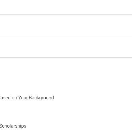
Based on Your Background
Scholarships