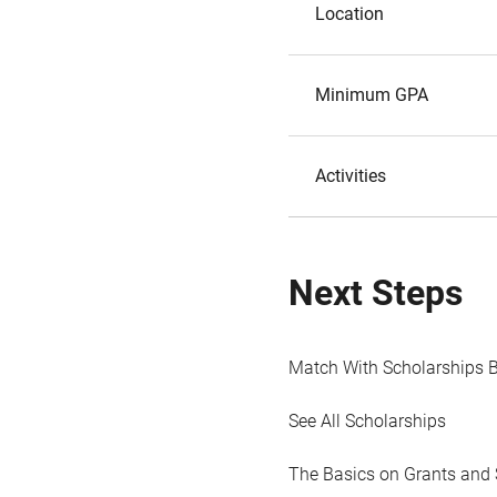
Location
Minimum GPA
Activities
Next Steps
Match With Scholarships 
See All Scholarships
The Basics on Grants and 