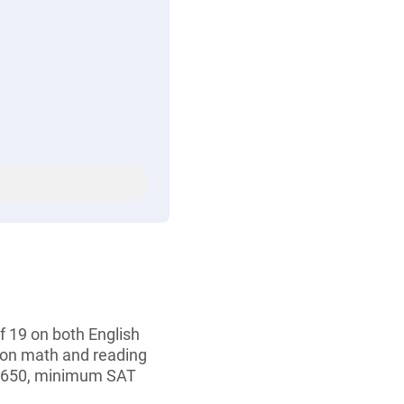
 19 on both English
 on math and reading
f 650, minimum SAT