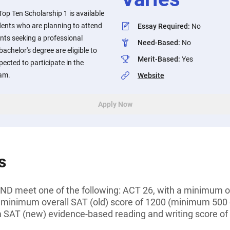
op Ten Scholarship 1 is available
ents who are planning to attend
Essay Required
:
No
ents seeking a professional
Need-Based
:
No
 bachelor's degree are eligible to
Merit-Based
:
Yes
pected to participate in the
ram.
Website
Apply Now
s
D meet one of the following: ACT 26, with a minimum of
 minimum overall SAT (old) score of 1200 (minimum 500
 SAT (new) evidence-based reading and writing score o