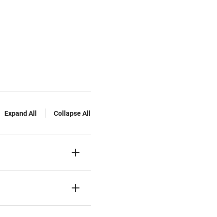
Expand All
Collapse All