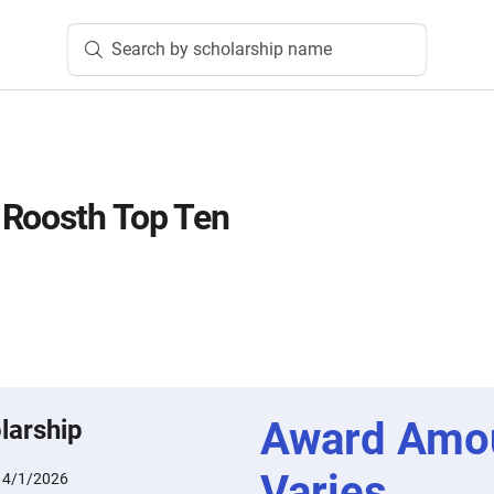
Search by scholarship name
 Roosth Top Ten
Award Amo
larship
Varies
:
4/1/2026