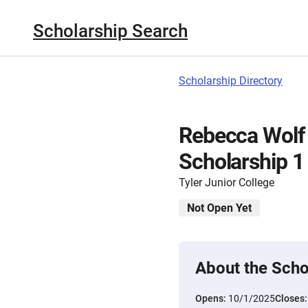
Scholarship Search
Scholarship Directory
Rebecca Wolf
Scholarship 1
Tyler Junior College
Not Open Yet
About the Scho
Opens:
10/1/2025
Closes