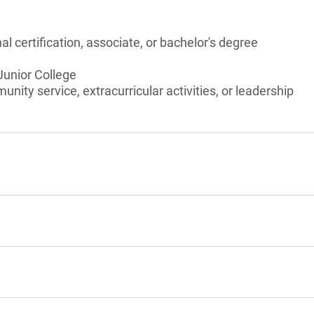
l certification, associate, or bachelor's degree
 Junior College
unity service, extracurricular activities, or leadership