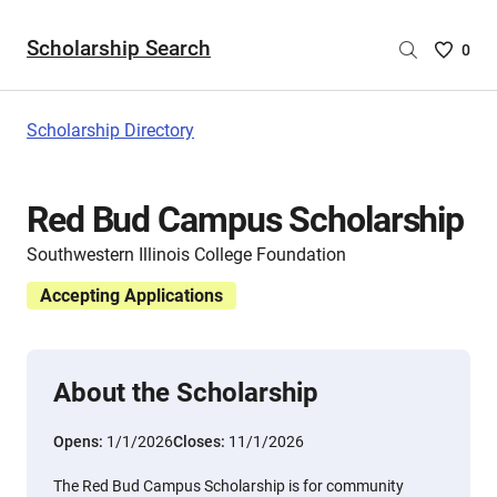
Scholarship Search
Saved
0
Scholar
List
-
Scholarship Directory
no
Scholar
are
Red Bud Campus Scholarship
selecte
Southwestern Illinois College Foundation
Accepting Applications
About the Scholarship
Opens:
1/1/2026
Closes:
11/1/2026
The Red Bud Campus Scholarship is for community