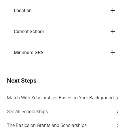
Location
Current School
Minimum GPA
Next Steps
Match With Scholarships Based on Your Background
See All Scholarships
The Basics on Grants and Scholarships