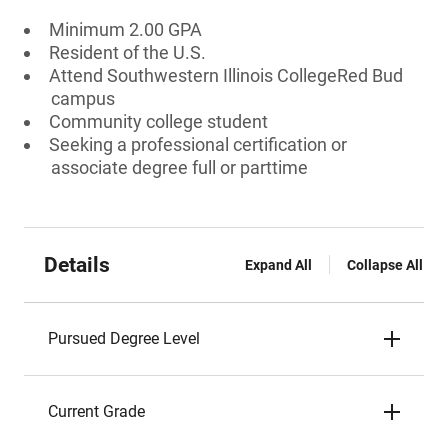
Minimum 2.00 GPA
Resident of the U.S.
Attend Southwestern Illinois CollegeRed Bud
campus
Community college student
Seeking a professional certification or
associate degree full or parttime
Details
Expand All
Collapse All
Pursued Degree Level
Current Grade