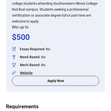
college students attending Southwestern Illinois College-
Red Bud campus. Students seeking a professional
certification or associate degree full or part-time are
welcome to apply.
Win up to
$
500
Essay Required
:
No
Need-Based
:
No
Merit-Based
:
No
Website
Apply Now
Requirements