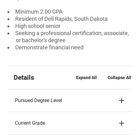
Minimum 2.00 GPA
Resident of Dell Rapids, South Dakota
High school senior
Seeking a professional certification, associate,
or bachelor's degree
Demonstrate financial need
Details
Expand All
Collapse All
Pursued Degree Level
Current Grade