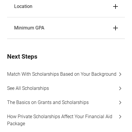
Location
Minimum GPA
Next Steps
Match With Scholarships Based on Your Background
See All Scholarships
The Basics on Grants and Scholarships
How Private Scholarships Affect Your Financial Aid
Package