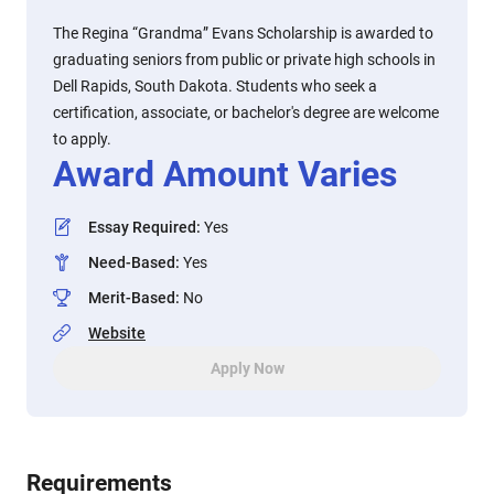
The Regina “Grandma” Evans Scholarship is awarded to
graduating seniors from public or private high schools in
Dell Rapids, South Dakota. Students who seek a
certification, associate, or bachelor's degree are welcome
to apply.
Award Amount Varies
Essay Required
:
Yes
Need-Based
:
Yes
Merit-Based
:
No
Website
Apply Now
Requirements