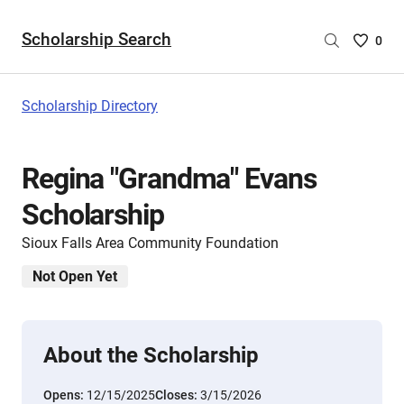
Scholarship Search
Saved
0
Scholar
List
-
Scholarship Directory
no
Scholar
are
Regina "Grandma" Evans
selecte
Scholarship
Sioux Falls Area Community Foundation
Not Open Yet
About the Scholarship
Opens:
12/15/2025
Closes:
3/15/2026