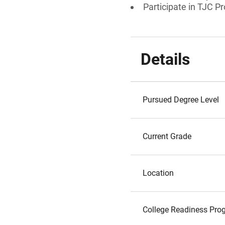
Participate in TJC P
Details
Pursued Degree Level
Current Grade
Location
College Readiness Prog