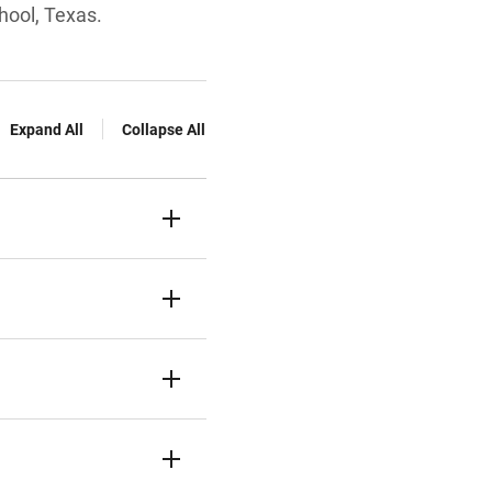
hool, Texas.
Expand All
Collapse All