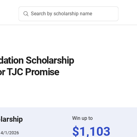
Search by scholarship name
ation Scholarship
r TJC Promise
larship
Win up to
$
1,103
:
4/1/2026