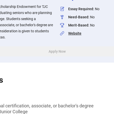
cholarship Endowment for TJC
Essay Required
:
No
aduating seniors who are planning
Need-Based
:
No
lege. Students seeking a
 associate, or bachelor's degree are
Merit-Based
:
No
onsideration is given to students
Website
xas.
Apply Now
s
l certification, associate, or bachelor's degree
 Junior College