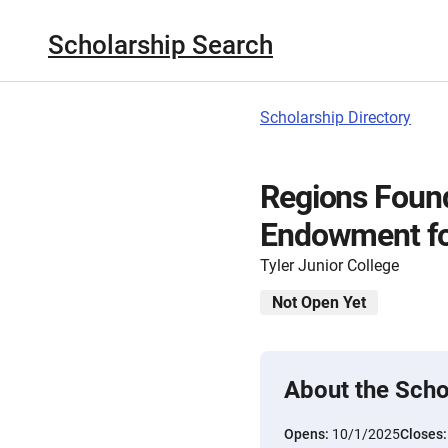
Scholarship Search
Scholarship Directory
Regions Found
Endowment fo
Tyler Junior College
Not Open Yet
About the Scho
Opens:
10/1/2025
Closes