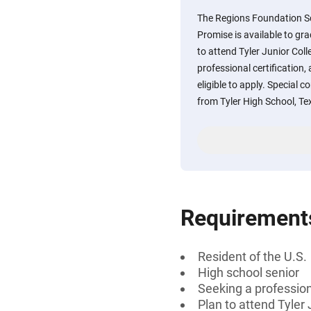
The Regions Foundation S
Promise is available to gr
to attend Tyler Junior Col
professional certification,
eligible to apply. Special c
from Tyler High School, Te
Requirement
Resident of the U.S.
High school senior
Seeking a professiona
Plan to attend Tyler