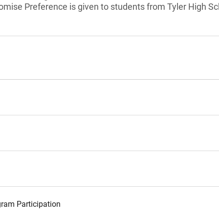
romise Preference is given to students from Tyler High Sc
ram Participation