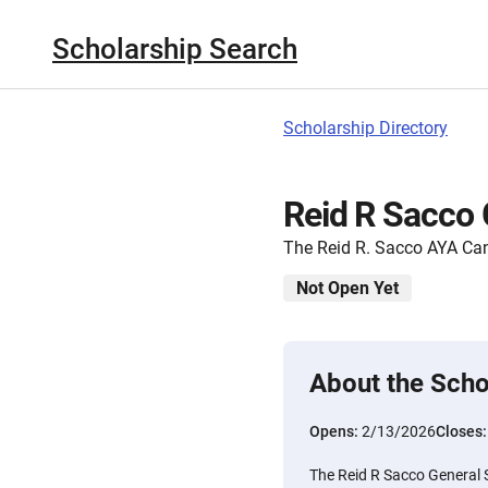
Scholarship Search
Scholarship Directory
Reid R Sacco 
The Reid R. Sacco AYA Can
Not Open Yet
About the Scho
Opens:
2/13/2026
Closes
The Reid R Sacco General S