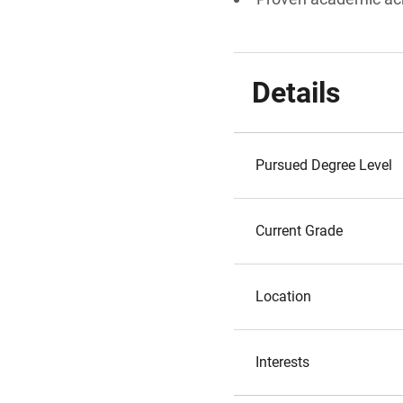
Details
Pursued Degree Level
Current Grade
Location
Interests