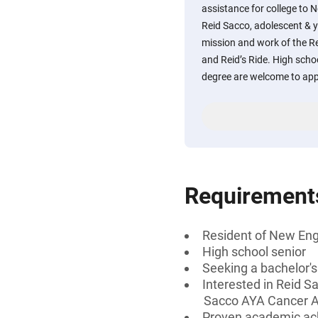
assistance for college to 
Reid Sacco, adolescent & y
mission and work of the Re
and Reid’s Ride. High scho
degree are welcome to app
Requirement
Resident of New En
High school senior
Seeking a bachelor'
Interested in Reid S
Sacco AYA Cancer Al
Proven academic a