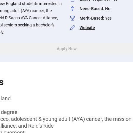
New England students interested in
Need-Based
:
No
oung adult (AYA) cancer, the
id R Sacco AYA Cancer Alliance,
Merit-Based
:
Yes
ol seniors seeking a bachelor's
Website
ly.
Apply Now
s
gland
s degree
acco, adolescent & young adult (AYA) cancer, the mission
liance, and Reid’s Ride
chievement