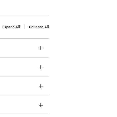
Expand All
Collapse All