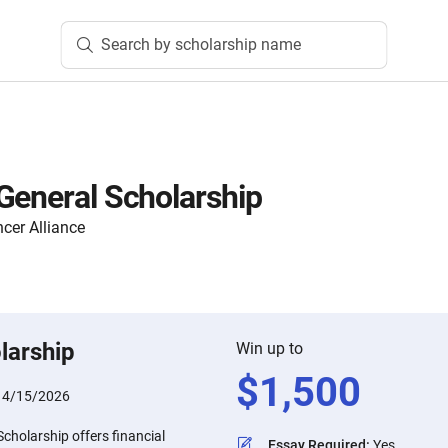
Search by scholarship name
General Scholarship
cer Alliance
larship
Win up to
$
1,500
:
4/15/2026
cholarship offers financial
Essay Required
:
Yes