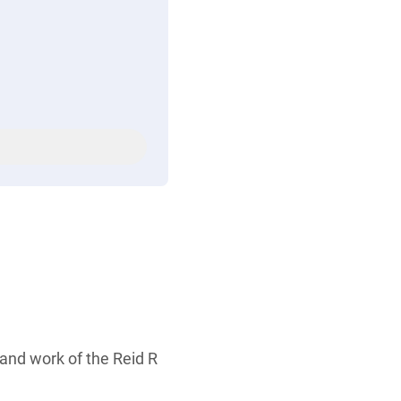
 and work of the Reid R