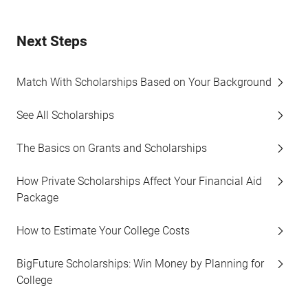
Next Steps
Match With Scholarships Based on Your Background
See All Scholarships
The Basics on Grants and Scholarships
How Private Scholarships Affect Your Financial Aid
Package
How to Estimate Your College Costs
BigFuture Scholarships: Win Money by Planning for
College