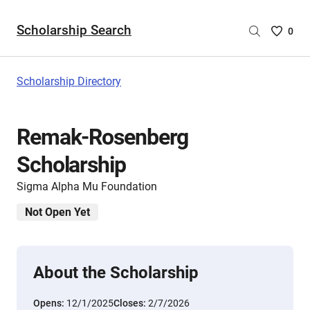
Scholarship Search
Saved
0
Scholar
List
-
Scholarship Directory
no
Scholar
are
Remak-Rosenberg
selecte
Scholarship
Sigma Alpha Mu Foundation
Not Open Yet
About the Scholarship
Opens:
12/1/2025
Closes:
2/7/2026