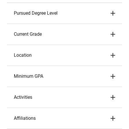
Pursued Degree Level
Current Grade
Location
Minimum GPA
Activities
Affiliations