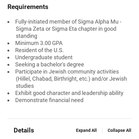
Requirements
Fully-initiated member of Sigma Alpha Mu -
Sigma Zeta or Sigma Eta chapter in good
standing
Minimum 3.00 GPA
Resident of the U.S.
Undergraduate student
Seeking a bachelor's degree
Participate in Jewish community activities
(Hillel, Chabad, Birthright, etc.) and/or Jewish
studies
Exhibit good character and leadership ability
Demonstrate financial need
Details
Expand All
Collapse All