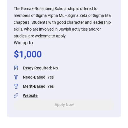
The Remak-Rosenberg Scholarship is offered to
members of Sigma Alpha Mu - Sigma Zeta or Sigma Eta
chapters. Students with good character and leadership
skills, who are involved in Jewish activities and/or
studies, are welcome to apply.
Win up to
$
1,000
Essay Required
:
No
Need-Based
:
Yes
Merit-Based
:
Yes
Website
Apply Now