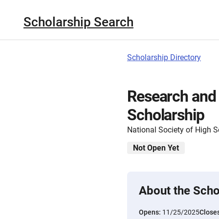
Scholarship Search
Scholarship Directory
Research and
Scholarship
National Society of High 
Not Open Yet
About the Scho
Opens:
11/25/2025
Close