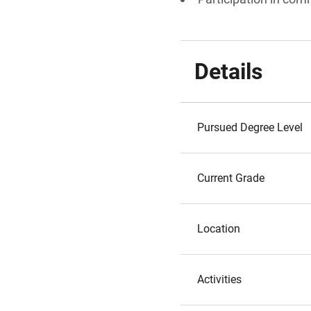
Details
Pursued Degree Level
Current Grade
Location
Activities