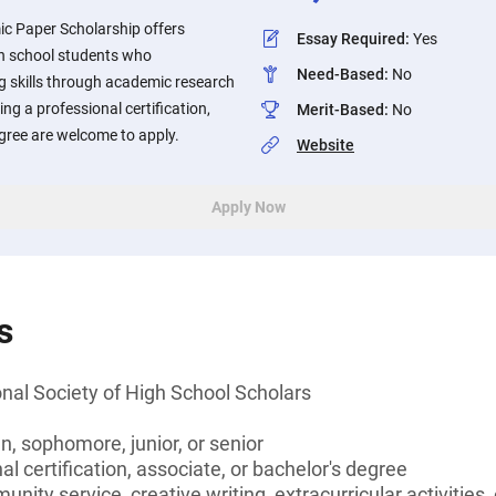
c Paper Scholarship offers
Essay Required
:
Yes
gh school students who
Need-Based
:
No
g skills through academic research
ng a professional certification,
Merit-Based
:
No
egree are welcome to apply.
Website
Apply Now
s
nal Society of High School Scholars
, sophomore, junior, or senior
l certification, associate, or bachelor's degree
unity service, creative writing, extracurricular activities,