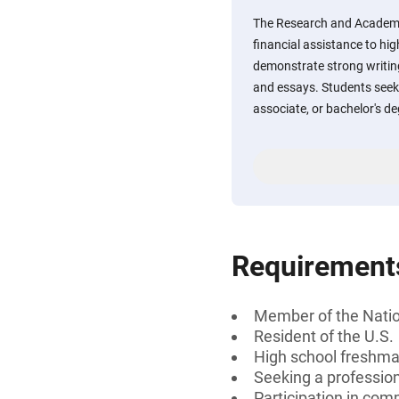
The Research and Academi
financial assistance to hi
demonstrate strong writin
and essays. Students seeki
associate, or bachelor's d
Requirement
Member of the Natio
Resident of the U.S.
High school freshman
Seeking a professiona
Participation in comm