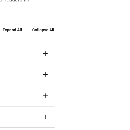
Expand All
Collapse All