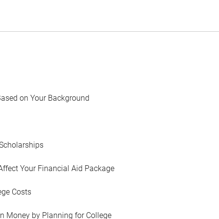
Based on Your Background
Scholarships
Affect Your Financial Aid Package
ege Costs
in Money by Planning for College