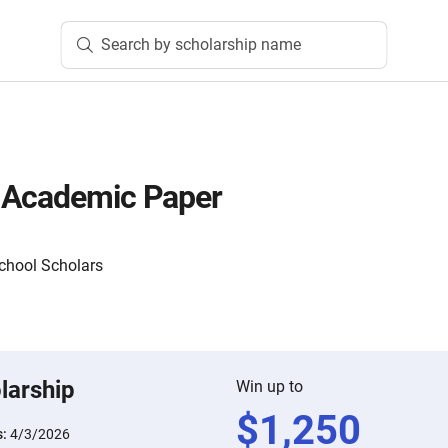
Search by scholarship name
 Academic Paper
School Scholars
larship
Win up to
$
1,250
s:
4/3/2026