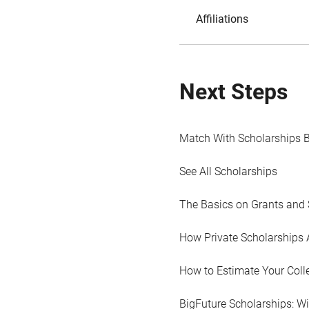
Affiliations
Next Steps
Match With Scholarships 
See All Scholarships
The Basics on Grants and 
How Private Scholarships 
How to Estimate Your Coll
BigFuture Scholarships: W