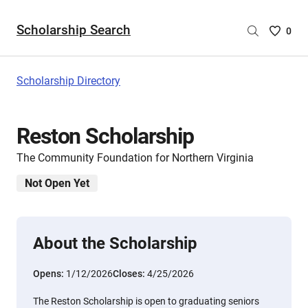
Scholarship Search
Saved
0
Scholar
List
-
Scholarship Directory
no
Scholar
are
Reston Scholarship
selecte
The Community Foundation for Northern Virginia
Not Open Yet
About the Scholarship
Opens:
1/12/2026
Closes:
4/25/2026
The Reston Scholarship is open to graduating seniors