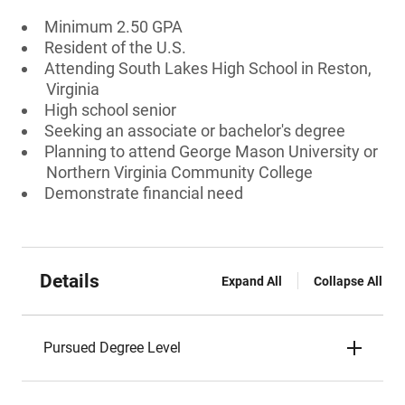
Minimum 2.50 GPA
Resident of the U.S.
Attending South Lakes High School in Reston,
Virginia
High school senior
Seeking an associate or bachelor's degree
Planning to attend George Mason University or
Northern Virginia Community College
Demonstrate financial need
Details
Expand All
Collapse All
Pursued Degree Level