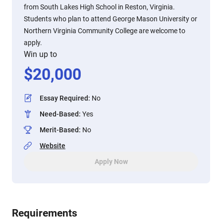
from South Lakes High School in Reston, Virginia.
Students who plan to attend George Mason University or
Northern Virginia Community College are welcome to
apply.
Win up to
$
20,000
Essay Required
:
No
Need-Based
:
Yes
Merit-Based
:
No
Website
Apply Now
Requirements