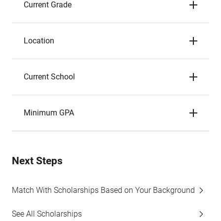
Current Grade
Location
Current School
Minimum GPA
Next Steps
Match With Scholarships Based on Your Background
See All Scholarships